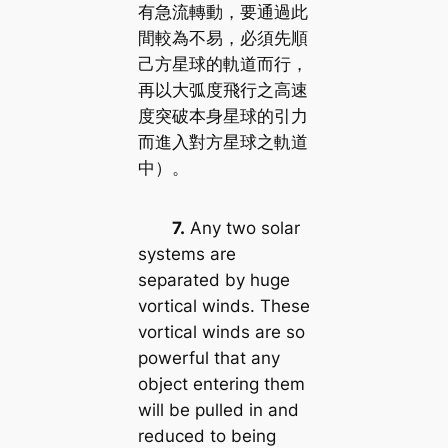
有急流轉動，要通過此
間較為不易，必須先順
己方星球的軌道而行，
再以大弧度飛行之高速
度突破本身星球的引力
而進入對方星球之軌道
中）。
7.
Any two solar
systems are
separated by huge
vortical winds. These
vortical winds are so
powerful that any
object entering them
will be pulled in and
reduced to being