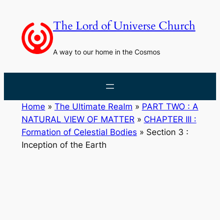
Skip
to
The Lord of Universe Church
content
A way to our home in the Cosmos
Home
»
The Ultimate Realm
»
PART TWO : A
NATURAL VIEW OF MATTER
»
CHAPTER III :
Formation of Celestial Bodies
»
Section 3 :
Inception of the Earth