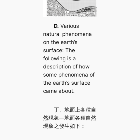
D.
Various
natural phenomena
on the earth’s
surface: The
following is a
description of how
some phenomena of
the earth’s surface
came about.
丁、地面上各種自
然現象—地面各種自然
現象之發生如下：