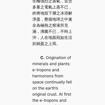
生極強烈之蒸氣，並含
多量之電氣上蒸不已，
終將地殼下層之冰溶解
淨盡，整個地球之中遂
全為極熱之熔液所充
滿，沸騰不已，不時上
沖，人在地面宛如生活
於鍋蓋之上焉。
C.
Origination of
minerals and plants:
e-tropons and
harmonons from
space continually fell
on the earth’s
original crust. At first
the e-tropons and