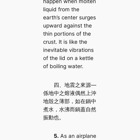
happen when molten
liquid from the
earth’s center surges
upward against the
thin portions of the
crust. It is like the
inevitable vibrations
of the lid on a kettle
of boiling water.
四、地震之來源—
係地中之熔液偶然上沖
地殼之薄部，如在鍋中
煮水，水沸而鍋蓋自然
振動也。
5.
As an airplane