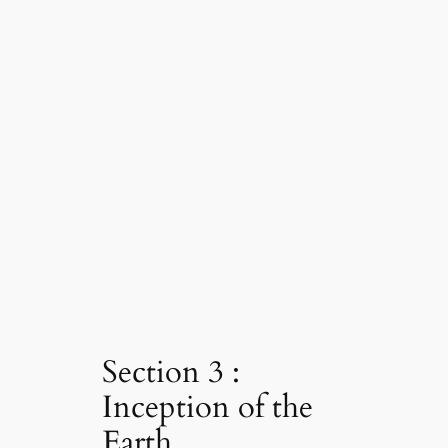
Section 3 :
Inception of the
Earth