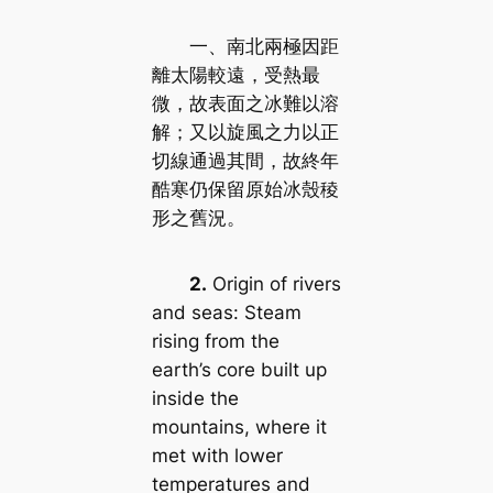
一、南北兩極因距
離太陽較遠，受熱最
微，故表面之冰難以溶
解；又以旋風之力以正
切線通過其間，故終年
酷寒仍保留原始冰殼稜
形之舊況。
2.
Origin of rivers
and seas: Steam
rising from the
earth’s core built up
inside the
mountains, where it
met with lower
temperatures and