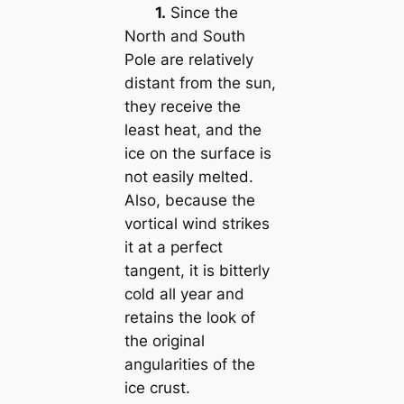
1.
Since the
North and South
Pole are relatively
distant from the sun,
they receive the
least heat, and the
ice on the surface is
not easily melted.
Also, because the
vortical wind strikes
it at a perfect
tangent, it is bitterly
cold all year and
retains the look of
the original
angularities of the
ice crust.