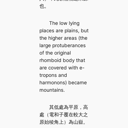
也。
The low lying
places are plains, but
the higher areas (the
large protuberances
of the original
rhomboid body that
are covered with e-
tropons and
harmonons) became
mountains.
其低處為平原，高
處（電和子覆在較大之
原始稜角上）為山嶽。