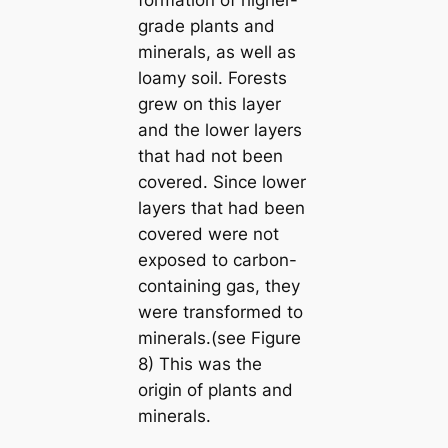
grade plants and
minerals, as well as
loamy soil. Forests
grew on this layer
and the lower layers
that had not been
covered. Since lower
layers that had been
covered were not
exposed to carbon-
containing gas, they
were transformed to
minerals.(see Figure
8) This was the
origin of plants and
minerals.