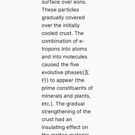
surface over eons.
These particles
gradually covered
over the initially
cooled crust. The
combination of e-
tropons into atoms
and into molecules
caused the five
evolutive phases(五
行) to appear (the
prime constituents of
minerals and plants,
etc.). The gradual
strengthening of the
crust had an
insulating effect on