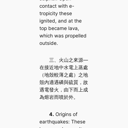
contact with e-
tropicity these
ignited, and at the
top became lava,
which was propelled
outside.
三、火山之來源—
在接近地中水電上蒸處
（地殼較薄之處）之地
殼內適遇磷與硫質，故
遇電發火，由下而上成
為熔岩而噴於外。
4.
Origins of
earthquakes: These