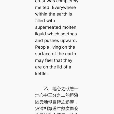
crust was completely
melted. Everywhere
within the earth is
filled with
superheated molten
liquid which seethes
and pushes upward.
People living on the
surface of the earth
may feel that they
are on the lid of a
kettle.
乙、地心之狀態—
地心中三分之二的熔液
因受地球自轉之影響，
波濤相激遂生熱度而發