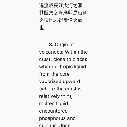
遂流成長江大河之源，
其匯集之海洋即是稜角
之窪地未得覆沒之處
也。
3.
Origin of
volcanoes: Within the
crust, close to places
where e-tropic liquid
from the core
vaporized upward
(where the crust is
relatively thin),
molten liquid
encountered
phosphorus and
sulphur. Upon