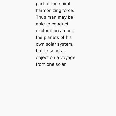
part of the spiral
harmonizing force.
Thus man may be
able to conduct
exploration among
the planets of his
own solar system,
but to send an
object on a voyage
from one solar
system to another is
extremely difficult.
七、在兩個太陽系
之間，中隔巨大之旋
風，此種旋風為力極
猛，任何物體一入其中