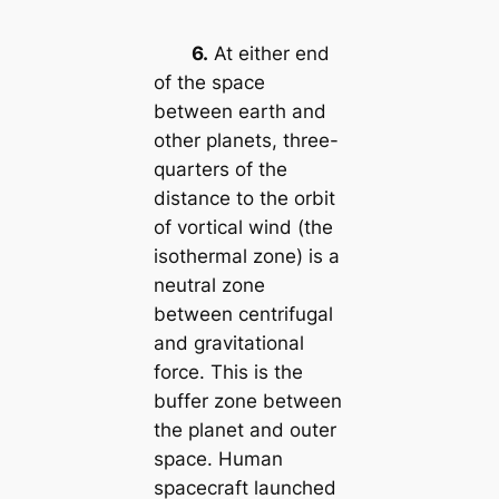
6.
At either end
of the space
between earth and
other planets, three-
quarters of the
distance to the orbit
of vortical wind (the
isothermal zone) is a
neutral zone
between centrifugal
and gravitational
force. This is the
buffer zone between
the planet and outer
space. Human
spacecraft launched