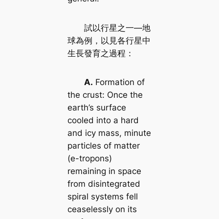
試以行星之一—地
球為例，以見各行星中
生長發育之過程：
A.
Formation of
the crust: Once the
earth’s surface
cooled into a hard
and icy mass, minute
particles of matter
(e-tropons)
remaining in space
from disintegrated
spiral systems fell
ceaselessly on its