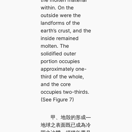
the molten material
within. On the
outside were the
landforms of the
earth’s crust, and the
inside remained
molten. The
solidified outer
portion occupies
approximately one-
third of the whole,
and the core
occupies two-thirds.
(See Figure 7)
甲、地殼的形成—
地球之表面既已成為冷