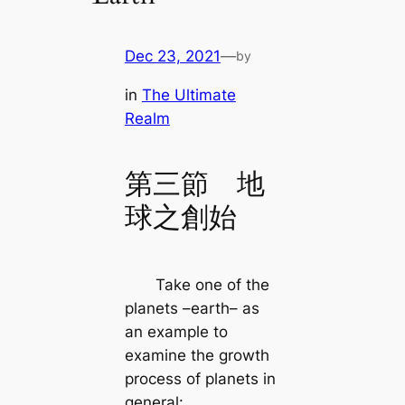
Dec 23, 2021
—
by
in
The Ultimate
Realm
第三節 地
球之創始
Take one of the
planets –earth– as
an example to
examine the growth
process of planets in
general: