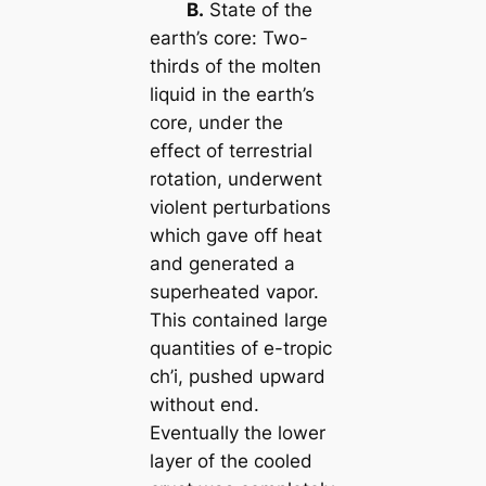
B.
State of the
earth’s core: Two-
thirds of the molten
liquid in the earth’s
core, under the
effect of terrestrial
rotation, underwent
violent perturbations
which gave off heat
and generated a
superheated vapor.
This contained large
quantities of e-tropic
ch’i
, pushed upward
without end.
Eventually the lower
layer of the cooled