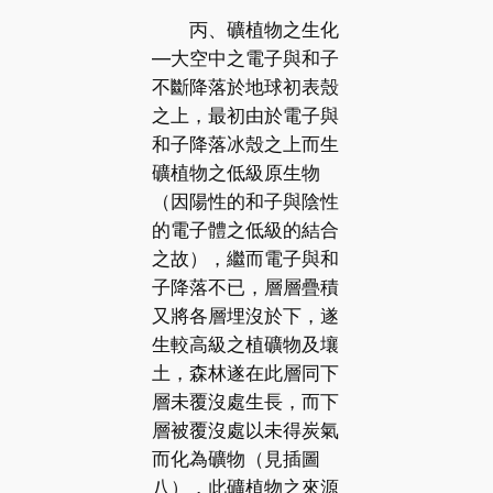
丙、礦植物之生化
—大空中之電子與和子
不斷降落於地球初表殼
之上，最初由於電子與
和子降落冰殼之上而生
礦植物之低級原生物
（因陽性的和子與陰性
的電子體之低級的結合
之故），繼而電子與和
子降落不已，層層疊積
又將各層埋沒於下，遂
生較高級之植礦物及壤
土，森林遂在此層同下
層未覆沒處生長，而下
層被覆沒處以未得炭氣
而化為礦物（見插圖
八），此礦植物之來源