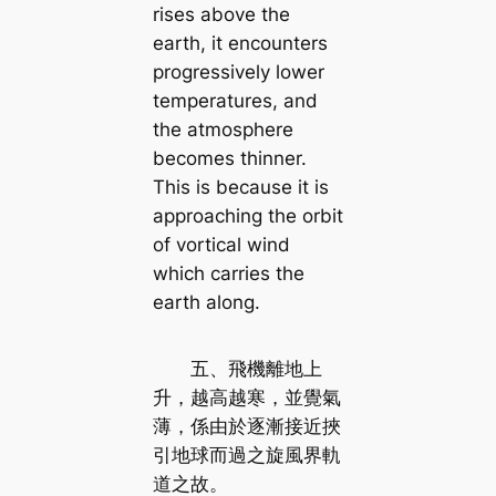
rises above the
earth, it encounters
progressively lower
temperatures, and
the atmosphere
becomes thinner.
This is because it is
approaching the orbit
of vortical wind
which carries the
earth along.
五、飛機離地上
升，越高越寒，並覺氣
薄，係由於逐漸接近挾
引地球而過之旋風界軌
道之故。