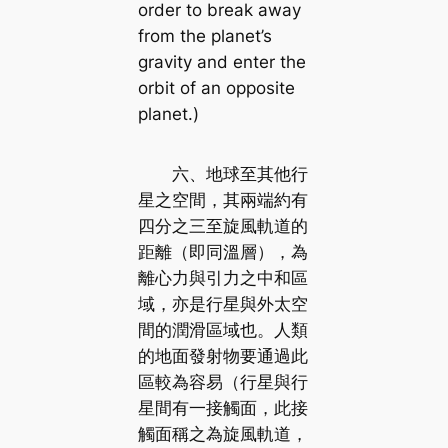
order to break away
from the planet’s
gravity and enter the
orbit of an opposite
planet.)
六、地球至其他行
星之空間，其兩端約有
四分之三至旋風軌道的
距離（即同溫層），為
離心力與引力之中和區
域，亦是行星與外太空
間的潤滑區域也。人類
的地面發射物要通過此
區較為容易（行星與行
星間有一接觸面，此接
觸面稱之為旋風軌道，