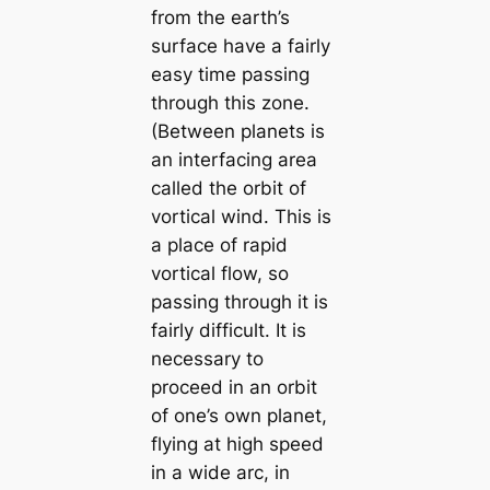
from the earth’s
surface have a fairly
easy time passing
through this zone.
(Between planets is
an interfacing area
called the orbit of
vortical wind. This is
a place of rapid
vortical flow, so
passing through it is
fairly difficult. It is
necessary to
proceed in an orbit
of one’s own planet,
flying at high speed
in a wide arc, in