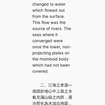
changed to water
which flowed out
from the surface.
This flow was the
source of rivers. The
seas where it
converged were
once the lower, non-
projecting plates on
the rhomboid body
which had not been
covered.
二、江海之來源—
係因於地心中上蒸之水
氣充滿山嶽之內部，遇
冷而化為水溢出地面，