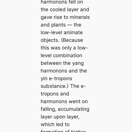
harmonons fell on
the cooled layer and
gave rise to minerals
and plants — the
low-level animate
objects. (Because
this was only a low-
level combination
between the
yang
harmonons and the
yin
e-tropons
substance.) The e-
tropons and
harmonons went on
falling, accumulating
layer upon layer,
which led to
formation of higher-