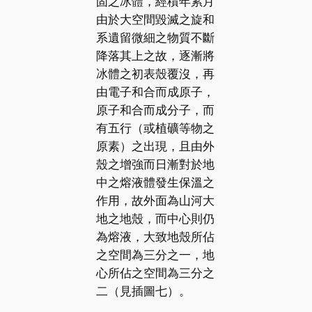
固之冰體，經積年累月
由於大空間毀滅之旋和
系遺留微細之物質不斷
降落其上之故，逐漸將
冰體之初表殼覆沒，再
由電子和合而成原子，
原子和合而成分子，而
有五行（或植礦等物之
原素）之出現，且由外
殼之增強而日漸對於地
中之熔液體發生保溫之
作用，故外面為山河大
地之地殼，而中心則仍
為熔液，大致地殼所佔
之空間為三分之一，地
心所佔之空間為三分之
二（見插圖七）。