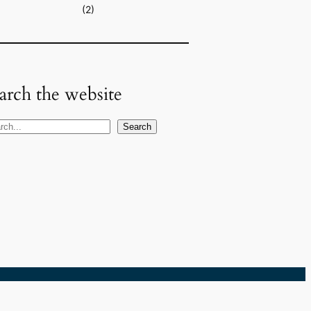
(2)
arch the website
Search