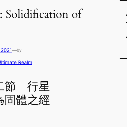
: Solidification of
 2021
—
by
ltimate Realm
二節 行星
為固體之經