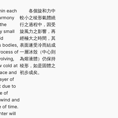
n each
各個旋和力中
harmony
較小之稜形氣體繞
the
行之過程中，因受
ly small
旋風力之影響，再
id
經極大之時間，其
 bodies,
表面遂受冷而結成
rocess of
一層冰殼（中心則
volving,
為熔液體）仍保持
w cold at
稜形，如是固體之
face and
初步成矣。
ayer of
t due to
e of
l wind and
 of time.
ter will