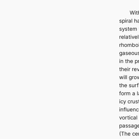
Withi
spiral 
system 
relative
rhombo
gaseous
in the p
their re
will gro
the sur
form a l
icy crus
influenc
vortica
passage
(The cen