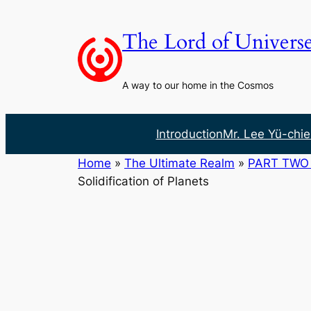
Skip
to
The Lord of Univers
content
A way to our home in the Cosmos
Introduction
Mr. Lee Yü-chie
Home
»
The Ultimate Realm
»
PART TWO 
Solidification of Planets