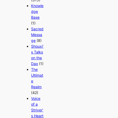
Knowle
dge
Base
(1)
Sacred
Messa
ge
(8)
Shouxi'
s Talks
on the
Dao
(1)
The
Ultimat
e
Realm
(42)
Voice
of a
Striver'
s Heart