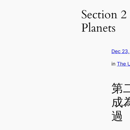
Section 2 
Planets
Dec 23,
in
The U
第
成
過