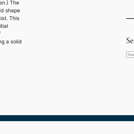
en.) The
id shape
sist. This
itial
f
Se
g a solid
S
e
a
r
c
h