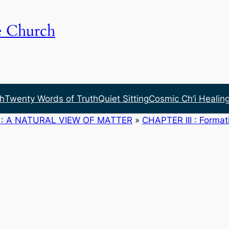
e Church
h
Twenty Words of Truth
Quiet Sitting
Cosmic Ch’i Healin
: A NATURAL VIEW OF MATTER
»
CHAPTER III : Formati