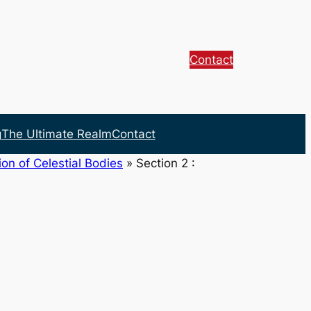
Contact
g
The Ultimate Realm
Contact
on of Celestial Bodies
»
Section 2 :