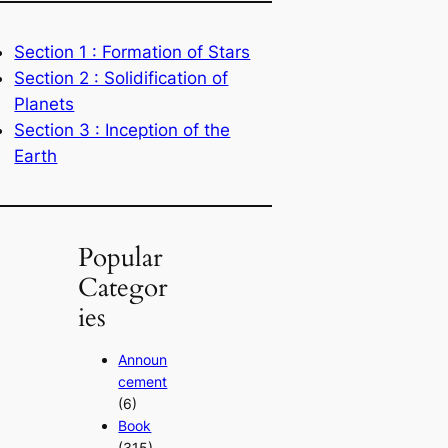
Section 1 : Formation of Stars
Section 2 : Solidification of
Planets
Section 3 : Inception of the
Earth
Popular
Categor
ies
Announ
cement
(6)
Book
(315)