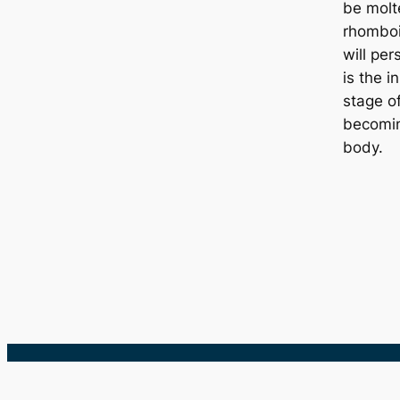
be molt
rhombo
will per
is the in
stage o
becomin
body.