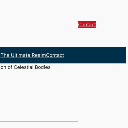
Contact
g
The Ultimate Realm
Contact
on of Celestial Bodies