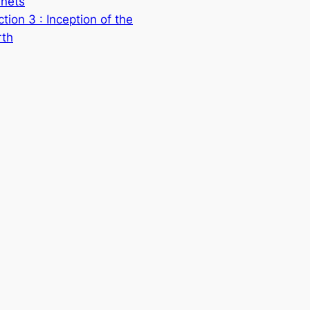
anets
tion 3 : Inception of the
rth