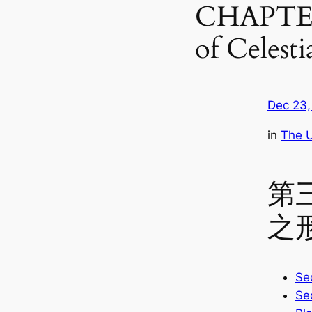
CHAPTER 
of Celesti
Dec 23,
in
The U
第
之
Sec
Sec