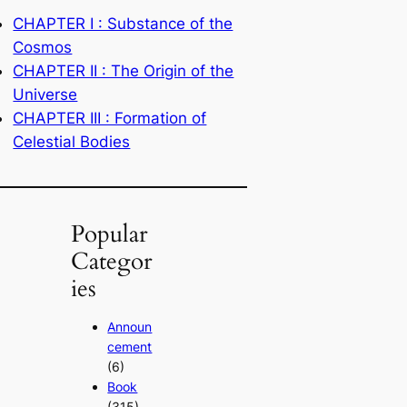
CHAPTER I : Substance of the
Cosmos
CHAPTER II : The Origin of the
Universe
CHAPTER III : Formation of
Celestial Bodies
Popular
Categor
ies
Announ
cement
(6)
Book
(315)