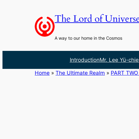
Skip
to
The Lord of Univers
content
A way to our home in the Cosmos
Introduction
Mr. Lee Yü-chie
Home
»
The Ultimate Realm
»
PART TWO 