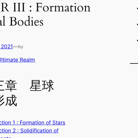
III : Formation
al Bodies
 2021
—
by
ltimate Realm
三章 星球
形成
tion 1 : Formation of Stars
tion 2 : Solidification of