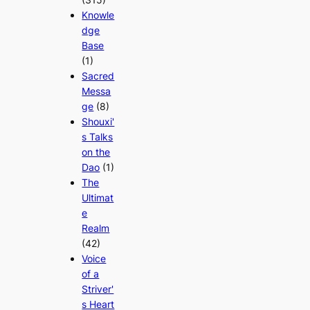
Knowle
dge
Base
(1)
Sacred
Messa
ge
(8)
Shouxi'
s Talks
on the
Dao
(1)
The
Ultimat
e
Realm
(42)
Voice
of a
Striver'
s Heart