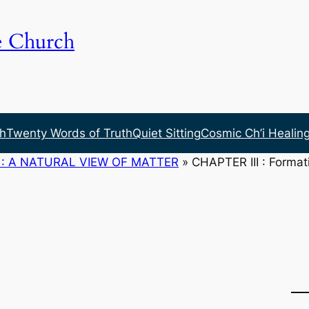
e Church
h
Twenty Words of Truth
Quiet Sitting
Cosmic Ch’i Healin
: A NATURAL VIEW OF MATTER
»
CHAPTER III : Formati