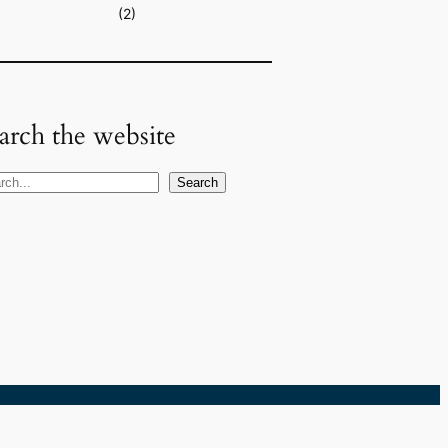
(2)
arch the website
Search