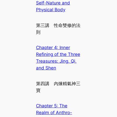
Self-Nature and
Physical Body
第三講 性命雙修的法
則
Chapter 4: Inner
Refining of the Three
Treasures: Jing, Qi,
and Shen
第四講 內煉精氣神三
寶
Chapter 5: The
Realm of Anthro-