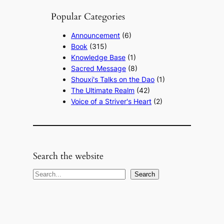
Popular Categories
Announcement
(6)
Book
(315)
Knowledge Base
(1)
Sacred Message
(8)
Shouxi's Talks on the Dao
(1)
The Ultimate Realm
(42)
Voice of a Striver's Heart
(2)
Search the website
S
Search
e
a
r