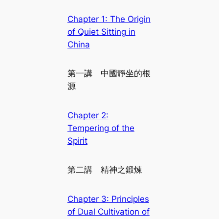
Chapter 1: The Origin
of Quiet Sitting in
China
第一講 中國靜坐的根
源
Chapter 2:
Tempering of the
Spirit
第二講 精神之鍛煉
Chapter 3: Principles
of Dual Cultivation of