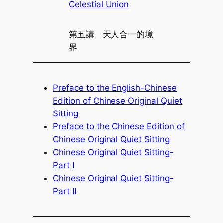
Celestial Union
第五講 天人合一的境
界
Preface to the English-Chinese
Edition of Chinese Original Quiet
Sitting
Preface to the Chinese Edition of
Chinese Original Quiet Sitting
Chinese Original Quiet Sitting-
Part I
Chinese Original Quiet Sitting-
Part II