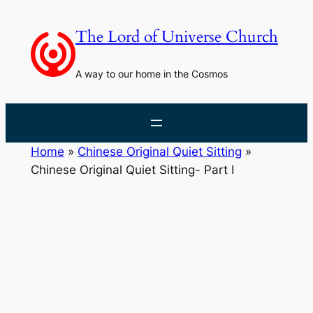
Skip
to
The Lord of Universe Church
content
A way to our home in the Cosmos
Home
»
Chinese Original Quiet Sitting
»
Chinese Original Quiet Sitting- Part I