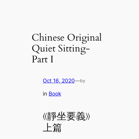
Chinese Original
Quiet Sitting-
Part I
Oct 16, 2020
—
by
in
Book
《靜坐要義》
上篇