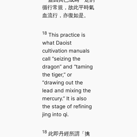
循行常規，故此平時氣
血流行，亦復如是。
18
This practice is
what Daoist
cultivation manuals
call “seizing the
dragon” and “taming
the tiger,” or
“drawing out the
lead and mixing the
mercury.” It is also
the stage of refining
jing into qi.
18
此即丹經所謂「擒