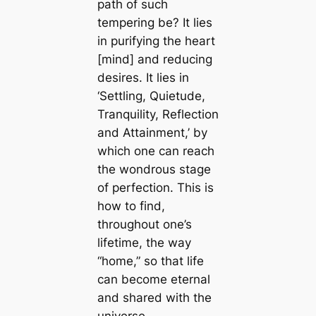
path of such
tempering be? It lies
in purifying the heart
[mind] and reducing
desires. It lies in
‘Settling, Quietude,
Tranquility, Reflection
and Attainment,’ by
which one can reach
the wondrous stage
of perfection. This is
how to find,
throughout one’s
lifetime, the way
“home,” so that life
can become eternal
and shared with the