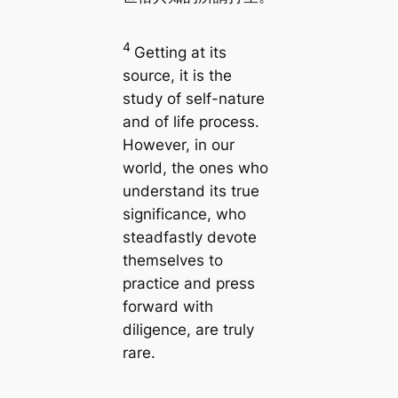
4
Getting at its
source, it is the
study of self-nature
and of life process.
However, in our
world, the ones who
understand its true
significance, who
steadfastly devote
themselves to
practice and press
forward with
diligence, are truly
rare.