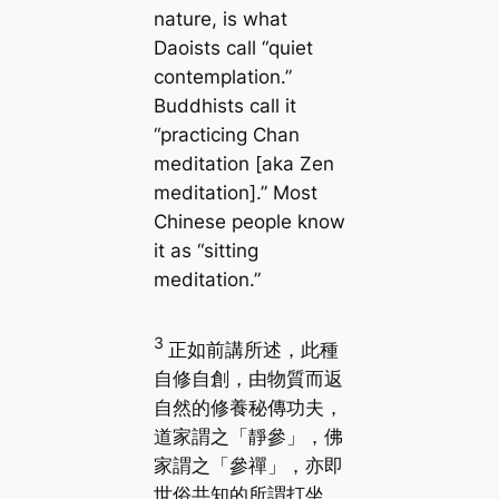
nature, is what
Daoists call “quiet
contemplation.”
Buddhists call it
“practicing Chan
meditation [aka Zen
meditation].” Most
Chinese people know
it as “sitting
meditation.”
3
正如前講所述，此種
自修自創，由物質而返
自然的修養秘傳功夫，
道家謂之「靜參」，佛
家謂之「參禪」，亦即
世俗共知的所謂打坐。