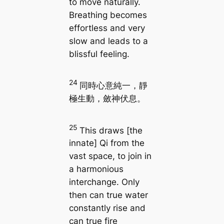
to move naturally.
Breathing becomes
effortless and very
slow and leads to a
blissful feeling.
24
同時心意純一，靜
極生動，斂神伏息。
25
This draws [the
innate] Qi from the
vast space, to join in
a harmonious
interchange. Only
then can true water
constantly rise and
can true fire