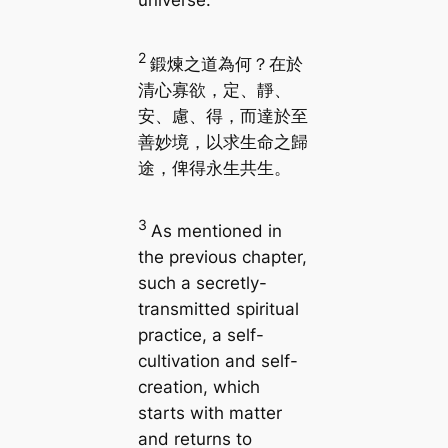
universe.
2
鍛煉之道為何？在於
清心寡欲，定、靜、
安、慮、得，而達於至
善妙境，以求生命之歸
途，俾得永生共生。
3
As mentioned in
the previous chapter,
such a secretly-
transmitted spiritual
practice, a self-
cultivation and self-
creation, which
starts with matter
and returns to