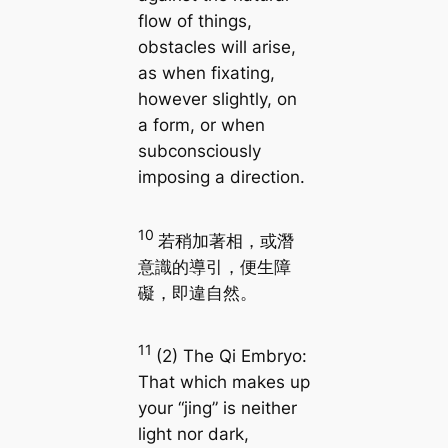
flow of things,
obstacles will arise,
as when fixating,
however slightly, on
a form, or when
subconsciously
imposing a direction.
10
若稍加著相，或潛
意識的導引，便生障
礙，即違自然。
11
(2) The Qi Embryo:
That which makes up
your “jing” is neither
light nor dark,