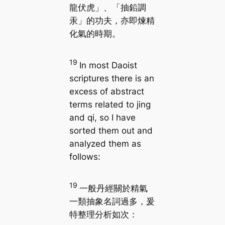
龍伏虎」、「抽鉛調
汞」的功夫，亦即煉精
化氣的時期。
19
In most Daoist
scriptures there is an
excess of abstract
terms related to jing
and qi, so I have
sorted them out and
analyzed them as
follows:
19
一般丹經關於精氣
一類抽象名詞過多，爰
特整理分析如次：