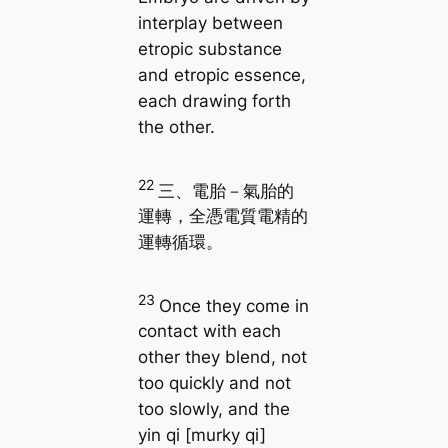
interplay between
etropic substance
and etropic essence,
each drawing forth
the other.
22
三、電胎－氣胎的
運轉，全憑電質電精的
運轉循環。
23
Once they come in
contact with each
other they blend, not
too quickly and not
too slowly, and the
yin qi [murky qi]