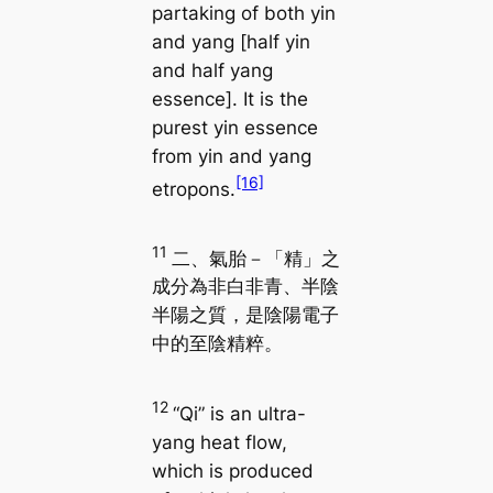
partaking of both yin
and yang [half yin
and half yang
essence]. It is the
purest yin essence
from yin and yang
[16]
etropons.
11
二、氣胎－「精」之
成分為非白非青、半陰
半陽之質，是陰陽電子
中的至陰精粹。
12
“Qi” is an ultra-
yang heat flow,
which is produced