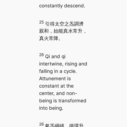
constantly descend.
25
引得太空之炁調濟
親和，始能真水常升，
真火常降。
26
Qi and qi
intertwine, rising and
falling in a cycle.
Attunement is
constant at the
center, and non-
being is transformed
into being.
26
氣炁絪縕，循環升