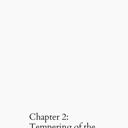
Chapter 2:
Tempering of the