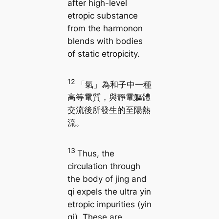
after high-level
etropic substance
from the harmonon
blends with bodies
of static etropicity.
12
「氣」為和子中一種
高等電質，與靜電軀體
交流後所發生的至陽熱
流。
13
Thus, the
circulation through
the body of jing and
qi expels the ultra yin
etropic impurities (yin
qi). These are