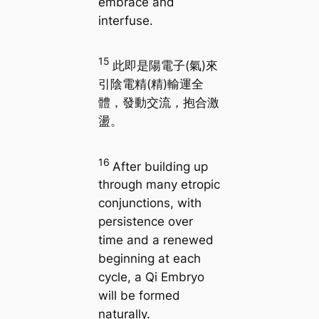
embrace and
interfuse.
15
此即是陽電子(氣)來
引陰電精(精)輸運全
體，發動交流，抱合激
盪。
16
After building up
through many etropic
conjunctions, with
persistence over
time and a renewed
beginning at each
cycle, a Qi Embryo
will be formed
naturally.