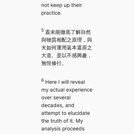
not keep up their
practice.
5
蓋未能徹底了解自然
與物質相配之原理，與
夫如何運用返本還原之
大道。是以不感興趣，
無恆修行。
6
Here I will reveal
my actual experience
over several
decades, and
attempt to elucidate
the truth of it. My
analysis proceeds