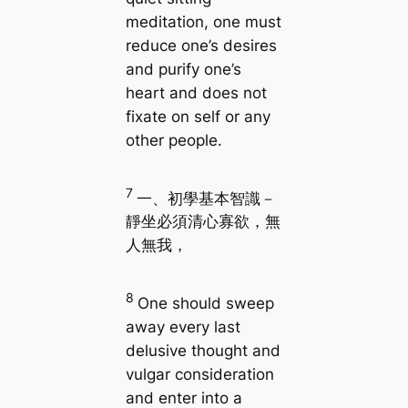
meditation, one must
reduce one’s desires
and purify one’s
heart and does not
fixate on self or any
other people.
7
一、初學基本智識－
靜坐必須清心寡欲，無
人無我，
8
One should sweep
away every last
delusive thought and
vulgar consideration
and enter into a