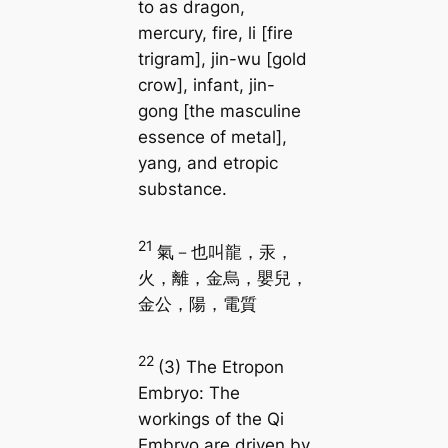
to as dragon,
mercury, fire, li [fire
trigram], jin-wu [gold
crow], infant, jin-
gong [the masculine
essence of metal],
yang, and etropic
substance.
21
氣－也叫龍，汞，
火，離，金烏，嬰兒，
金公，陽，電質
22
(3) The Etropon
Embryo: The
workings of the Qi
Embryo are driven by