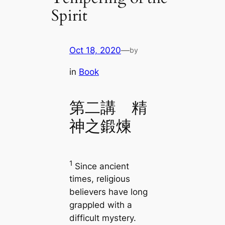
Spirit
Oct 18, 2020
—
by
in
Book
第二講 精
神之鍛煉
1
Since ancient
times, religious
believers have long
grappled with a
difficult mystery.