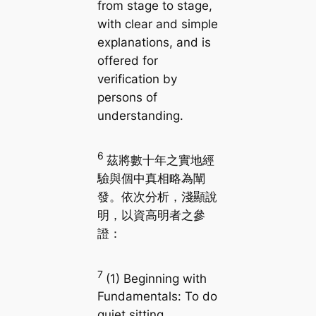
from stage to stage,
with clear and simple
explanations, and is
offered for
verification by
persons of
understanding.
6
茲將數十年之實地經
驗與個中真相略為闡
發。依次分析，淺顯說
明，以資高明者之參
證：
7
(1) Beginning with
Fundamentals: To do
quiet sitting