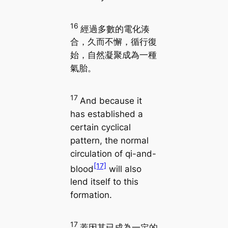
16
經過多數的電化湊
合，久而不懈，循行復
始，自然凝聚成為一種
氣胎。
17
And because it
has established a
certain cyclical
pattern, the normal
circulation of qi-and-
[17]
blood
will also
lend itself to this
formation.
17
蓋因其已成為一定的