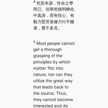
4
究其本源，性命之學
而已。但舉世能明瞭此
中真諦，而有恆心、有
毅力堅苦進修力行不輟
者，實不多見。
5
Most people cannot
get a thorough
grasping of the
principles by which
matter ‘fits’ into
nature, nor can they
utilize the great way
that leads back to
the source. Thus,
they cannot become
interested and do