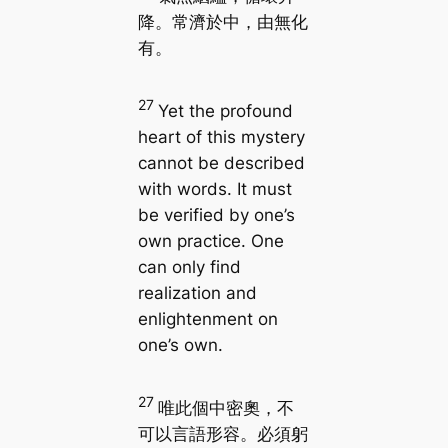
降。常濟於中，由無化
有。
27
Yet the profound
heart of this mystery
cannot be described
with words. It must
be verified by one’s
own practice. One
can only find
realization and
enlightenment on
one’s own.
27
唯此個中密奧，不
可以言語形容。必須躬