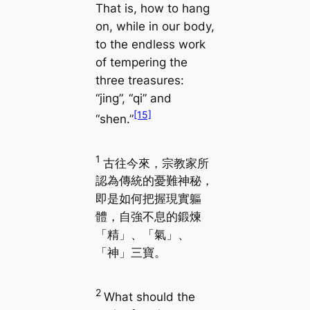
That is, how to hang
on, while in our body,
to the endless work
of tempering the
three treasures:
“jing”, “qi” and
[15]
“shen.”
1
古往今來，宗教家所
認為傳統的憂難神秘，
即是如何把握現實軀
體，自強不息的鍛煉
「精」、「氣」、
「神」三寶。
2
What should the