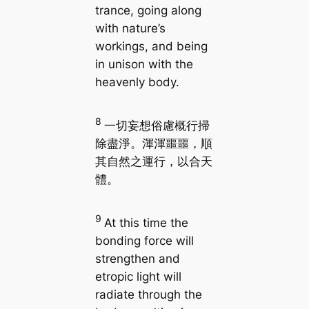
trance, going along
with nature’s
workings, and being
in unison with the
heavenly body.
8
一切妄想俗慮概行掃
除盡淨。渾渾噩噩，順
其自然之運行，以合天
體。
9
At this time the
bonding force will
strengthen and
etropic light will
radiate through the