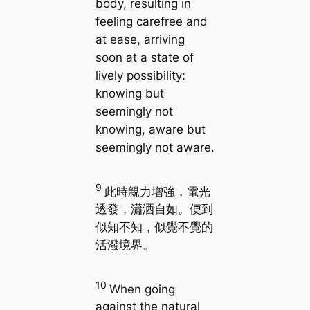
body, resulting in
feeling carefree and
at ease, arriving
soon at a state of
lively possibility:
knowing but
seemingly not
knowing, aware but
seemingly not aware.
9
此時親力增強，電光
透發，瀟洒自如。便到
似知不知，似覺不覺的
活潑境界。
10
When going
against the natural