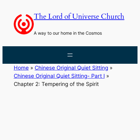
Skip
to
The Lord of Universe Church
content
A way to our home in the Cosmos
Home
»
Chinese Original Quiet Sitting
»
Chinese Original Quiet Sitting- Part I
»
Chapter 2: Tempering of the Spirit