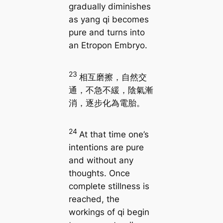
gradually diminishes
as yang qi becomes
pure and turns into
an Etropon Embryo.
23
相互磨擦，自然交
通，不急不緩，陰氣漸
消，逐步化為電胎。
24
At that time one’s
intentions are pure
and without any
thoughts. Once
complete stillness is
reached, the
workings of qi begin