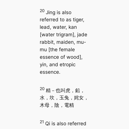
20
Jing is also
referred to as tiger,
lead, water, kan
[water trigram], jade
rabbit, maiden, mu-
mu [the female
essence of wood],
yin, and etropic
essence.
20
精－也叫虎，鉛，
水，坎，玉兔，姹女，
木母，陰，電精
21
Qi is also referred