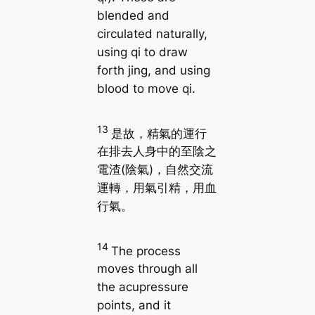
blended and
circulated naturally,
using qi to draw
forth jing, and using
blood to move qi.
13
是故，精氣的運行
在排去人身中的至陰之
電渣(陰氣)，自然交流
運轉，用氣引精，用血
行氣。
14
The process
moves through all
the acupressure
points, and it