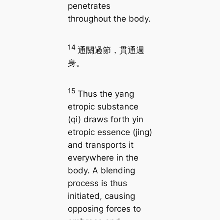
penetrates
throughout the body.
14
通關過節，貫通週
身。
15
Thus the yang
etropic substance
(qi) draws forth yin
etropic essence (jing)
and transports it
everywhere in the
body. A blending
process is thus
initiated, causing
opposing forces to