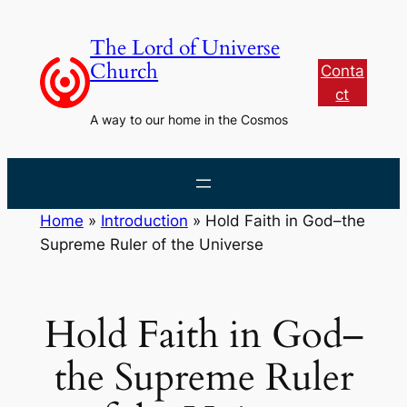
Skip
to
The Lord of Universe
content
Church
Conta
ct
A way to our home in the Cosmos
Home
»
Introduction
»
Hold Faith in God–the
Supreme Ruler of the Universe
Hold Faith in God–
the Supreme Ruler