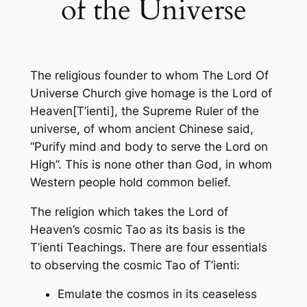
of the Universe
The religious founder to whom The Lord Of
Universe Church give homage is the Lord of
Heaven[T’ienti], the Supreme Ruler of the
universe, of whom ancient Chinese said,
“Purify mind and body to serve the Lord on
High”. This is none other than God, in whom
Western people hold common belief.
The religion which takes the Lord of
Heaven’s cosmic Tao as its basis is the
T’ienti Teachings. There are four essentials
to observing the cosmic Tao of T’ienti:
Emulate the cosmos in its ceaseless