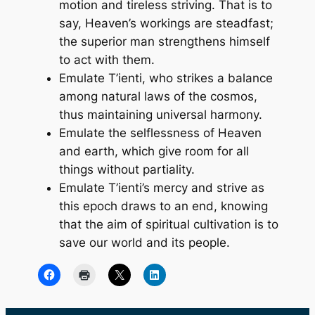
motion and tireless striving. That is to
say, Heaven’s workings are steadfast;
the superior man strengthens himself
to act with them.
Emulate T’ienti, who strikes a balance
among natural laws of the cosmos,
thus maintaining universal harmony.
Emulate the selflessness of Heaven
and earth, which give room for all
things without partiality.
Emulate T’ienti’s mercy and strive as
this epoch draws to an end, knowing
that the aim of spiritual cultivation is to
save our world and its people.