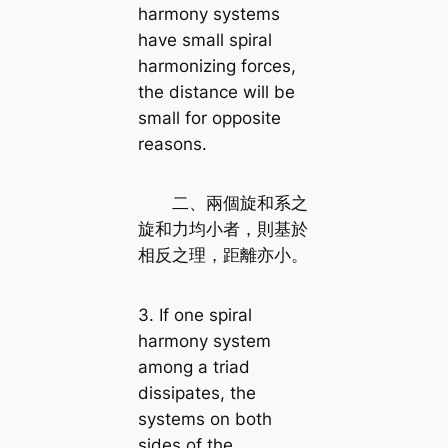
harmony systems
have small spiral
harmonizing forces,
the distance will be
small for opposite
reasons.
二、兩個旋和系之
旋和力均小者，則基於
相反之理，距離亦小。
3. If one spiral
harmony system
among a triad
dissipates, the
systems on both
sides of the