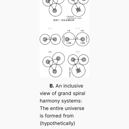
B.
An inclusive
view of grand spiral
harmony systems:
The entire universe
is formed from
(hypothetically)