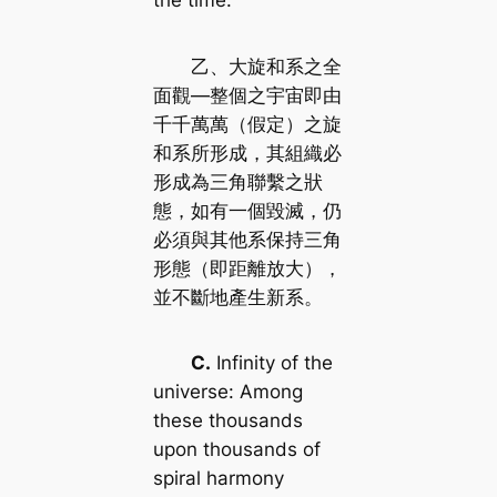
the time.
乙、大旋和系之全
面觀—整個之宇宙即由
千千萬萬（假定）之旋
和系所形成，其組織必
形成為三角聯繫之狀
態，如有一個毀滅，仍
必須與其他系保持三角
形態（即距離放大），
並不斷地產生新系。
C.
Infinity of the
universe: Among
these thousands
upon thousands of
spiral harmony