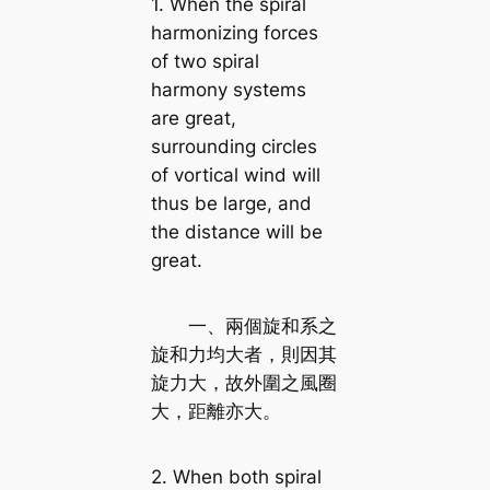
1. When the spiral
harmonizing forces
of two spiral
harmony systems
are great,
surrounding circles
of vortical wind will
thus be large, and
the distance will be
great.
一、兩個旋和系之
旋和力均大者，則因其
旋力大，故外圍之風圈
大，距離亦大。
2. When both spiral