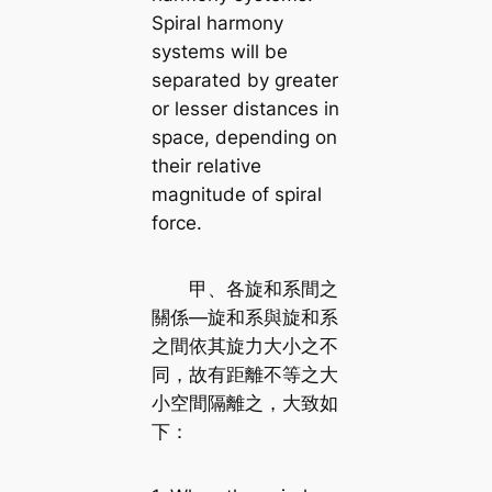
Spiral harmony
systems will be
separated by greater
or lesser distances in
space, depending on
their relative
magnitude of spiral
force.
甲、各旋和系間之
關係—旋和系與旋和系
之間依其旋力大小之不
同，故有距離不等之大
小空間隔離之，大致如
下：