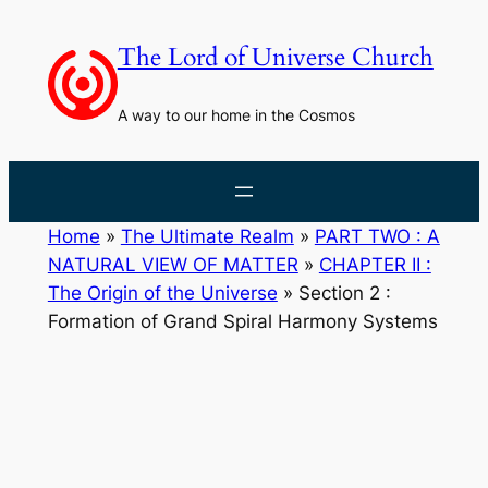
Skip
to
The Lord of Universe Church
content
A way to our home in the Cosmos
Home
»
The Ultimate Realm
»
PART TWO : A
NATURAL VIEW OF MATTER
»
CHAPTER II :
The Origin of the Universe
»
Section 2 :
Formation of Grand Spiral Harmony Systems