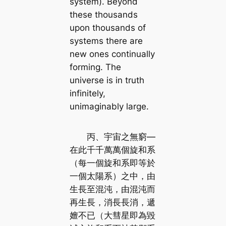
system). Beyond
these thousands
upon thousands of
systems there are
new ones continually
forming. The
universe is in truth
infinitely,
unimaginably large.
丙、宇宙之無窮—
在此千千萬萬個旋和系
（每一個旋和系即等於
一個太陽系）之中，由
生長至混沌，由混沌而
再生長，消長長消，遞
嬗不已（大彗星即為毀