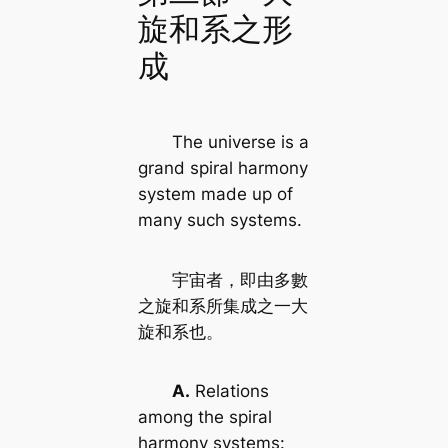
旋和系之形
成
The universe is a
grand spiral harmony
system made up of
many such systems.
宇宙者，即由多數
之旋和系所集成之一大
旋和系也。
A.
Relations
among the spiral
harmony systems: