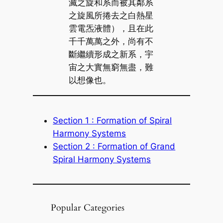
滅之旋和系而被其鄰系
之旋風所捲去之白熱星
雲電炁液體），且在此
千千萬萬之外，尚有不
斷繼續形成之新系，宇
宙之大實無窮無盡，難
以想像也。
Section 1 : Formation of Spiral
Harmony Systems
Section 2 : Formation of Grand
Spiral Harmony Systems
Popular Categories