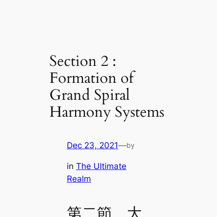
Section 2 :
Formation of
Grand Spiral
Harmony Systems
Dec 23, 2021
—
by
in
The Ultimate
Realm
第二節 大