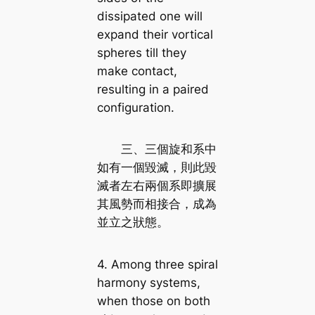
dissipated one will
expand their vortical
spheres till they
make contact,
resulting in a paired
configuration.
三、三個旋和系中
如有一個毀滅，則此毀
滅者左右兩個系即擴展
其風勢而相接合，成為
並立之狀態。
4. Among three spiral
harmony systems,
when those on both