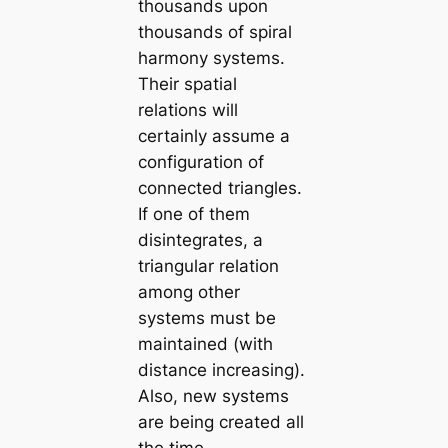
thousands upon
thousands of spiral
harmony systems.
Their spatial
relations will
certainly assume a
configuration of
connected triangles.
If one of them
disintegrates, a
triangular relation
among other
systems must be
maintained (with
distance increasing).
Also, new systems
are being created all