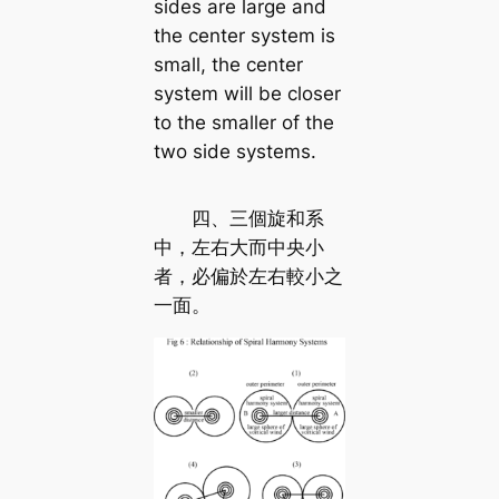
sides are large and
the center system is
small, the center
system will be closer
to the smaller of the
two side systems.
四、三個旋和系
中，左右大而中央小
者，必偏於左右較小之
一面。