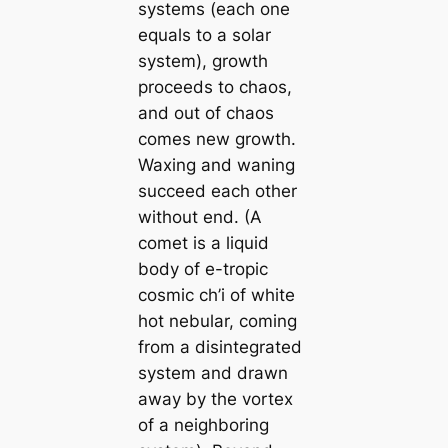
systems (each one
equals to a solar
system), growth
proceeds to chaos,
and out of chaos
comes new growth.
Waxing and waning
succeed each other
without end. (A
comet is a liquid
body of e-tropic
cosmic
ch’i
of white
hot nebular, coming
from a disintegrated
system and drawn
away by the vortex
of a neighboring