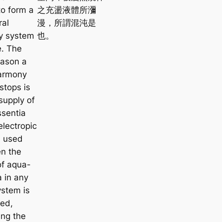
e
o form a
之充盪液體所瀰
a
ral
漫，所謂混沌是
r
y system
也。
c
e. The
h
eason a
harmony
stops is
 supply of
sentia
electropic
s used
n the
of
aqua-
a
in any
ystem is
ed,
ing the