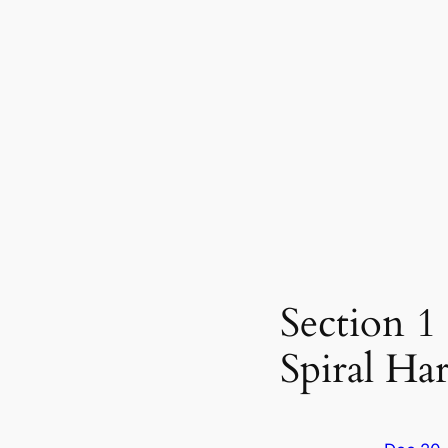
Section 1
Spiral H