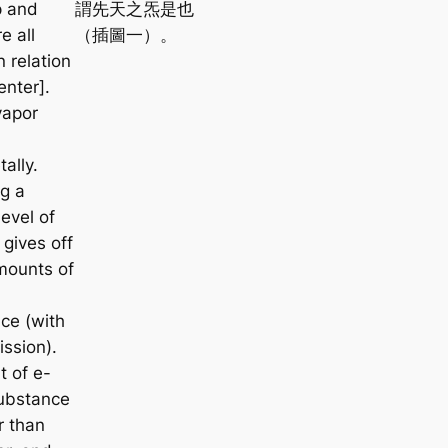
p and
謂先天之炁是也
e all
（插圖一）。
 relation
enter].
vapor
tally.
g a
level of
 gives off
mounts of
ce (with
ission).
t of e-
substance
er than