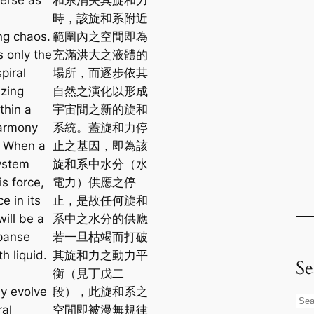
時，該旋和系附近
ng chaos.
範圍內之空間即為
s only the
充滿洪大之液體的
spiral
場所，而逐步依其
zing
自然之演化以形成
thin a
宇宙間之新的旋和
harmony
系統。蓋旋和力停
. When a
止之基因，即為該
system
旋和系中水分（水
is force,
電力）供應之停
e in its
止，是故任何旋和
will be a
系中之水分的供應
panse
若一旦枯竭而打破
th liquid.
其旋和力之動力平
Se
l
衡（見丁戊二
ly evolve
段），此旋和系之
S
ral
空間即被漫無規律