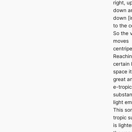
right, u
down ar
down [in
to the c
So the 
moves
centripe
Reachin
certain 
space it
great a
e-tropic
substan
light em
This sor
tropic 
is light