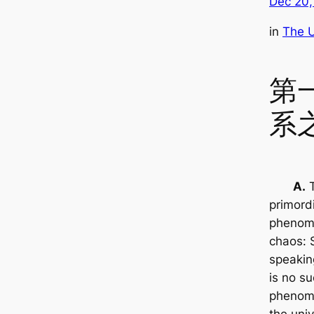
Dec 20,
in
The U
第
系
A.
T
primordi
phenom
chaos: S
speakin
is no s
phenom
the uni