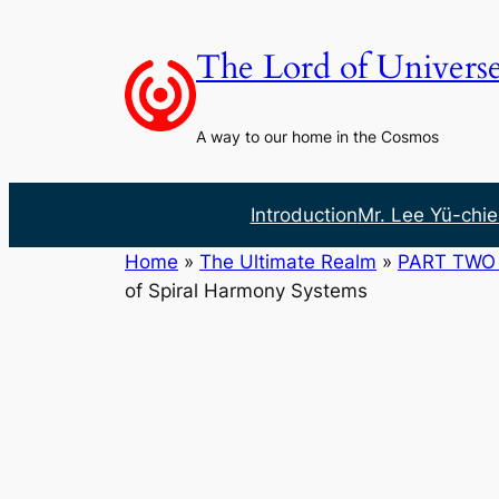
Skip
to
The Lord of Univers
content
A way to our home in the Cosmos
Introduction
Mr. Lee Yü-chie
Home
»
The Ultimate Realm
»
PART TWO 
of Spiral Harmony Systems