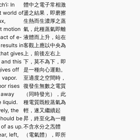
ch’i
: In
體中之電子常相激
t world of
盪之結果，即磨擦
ux,
生熱而生濃厚之蒸
t motion
氣，此種蒸氣即離
act of e-
液體而上升，站在
results in
客觀上應以中央為
 that gives
上，前後左右上
 and this
下，莫不為下，即
gives off
是一種向心運動。
 vapor.
至適度之空間時，
or rises
復發生無數之電質
 away
（同時發光），此
 liquid.
種電質既較蒸氣為
ely, the
輕，遂又繼續起
should be
昇，終至化為一種
 of as up.
不含水分之炁體
ar, left,
（電氣體），即所