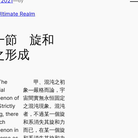
 2021
—
by
ltimate Realm
一節 旋和
之形成
he
甲、混沌之初
al
象—嚴格而論，宇
enon of
宙間實無永恒固定
trictly
之混沌現象。混沌
g, there
者，不過某一個旋
uch
和系消失其旋和力
enon in
而已，在某一個旋
verse as
和系消失其旋和力