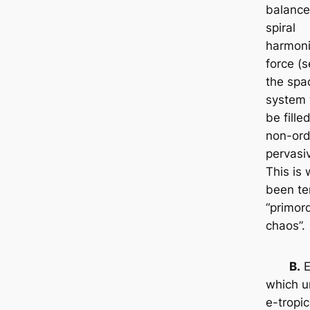
balance 
spiral
harmoni
force (s
the spac
system 
be fille
non-ord
pervasiv
This is
been t
“primord
chaos”.
B.
E
which u
e-tropic