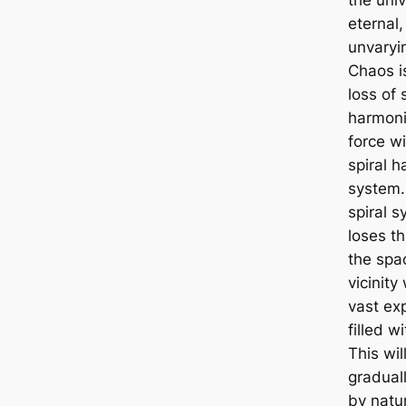
eternal,
unvaryi
Chaos i
loss of 
harmoni
force wi
spiral 
system
spiral 
loses th
the spac
vicinity 
vast ex
filled wi
This wil
gradual
by natu