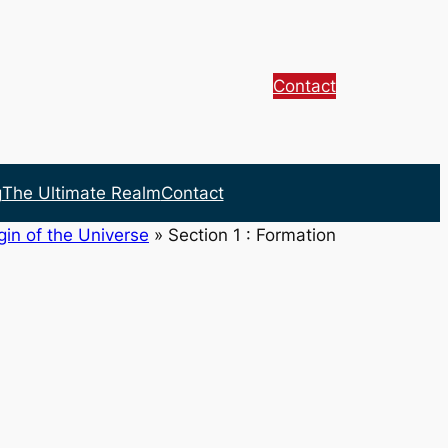
Contact
g
The Ultimate Realm
Contact
gin of the Universe
»
Section 1 : Formation