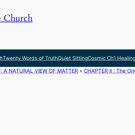
e Church
h
Twenty Words of Truth
Quiet Sitting
Cosmic Ch’i Healin
: A NATURAL VIEW OF MATTER
»
CHAPTER II : The Ori