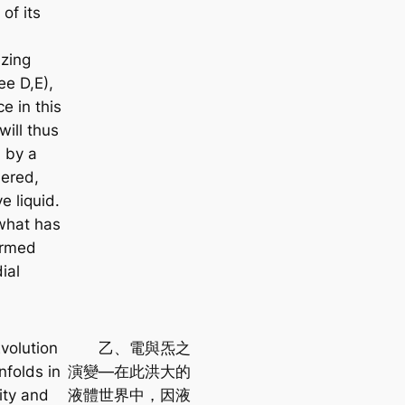
of its
zing
ee D,E),
e in this
will thus
d by a
ered,
e liquid.
 what has
ermed
ial
volution
乙、電與炁之
nfolds in
演變—在此洪大的
ity and
液體世界中，因液