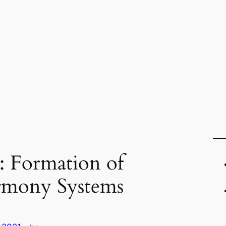
 : Formation of
armony Systems