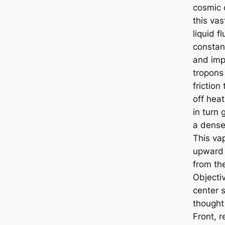
cosmic
this vas
liquid fl
constan
and imp
tropons 
friction
off heat
in turn 
a dense
This vap
upward
from the
Objectiv
center 
thought
Front, re