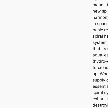
means t
new spi
harmon
in spac
basic r
spiral 
system 
that its
aqua-es
(hydro-
force) i
up. Whe
supply 
essenti
spiral s
exhaust
destroy