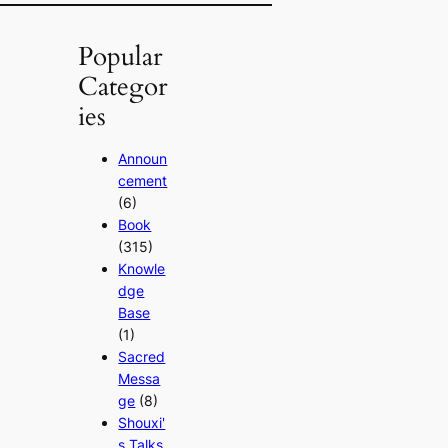
Popular
Categor
ies
Announ
cement
(6)
Book
(315)
Knowle
dge
Base
(1)
Sacred
Messa
ge
(8)
Shouxi'
s Talks