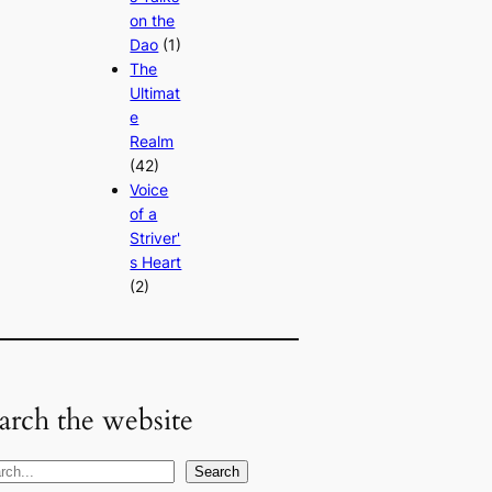
on the
Dao
(1)
The
Ultimat
e
Realm
(42)
Voice
of a
Striver'
s Heart
(2)
arch the website
Search