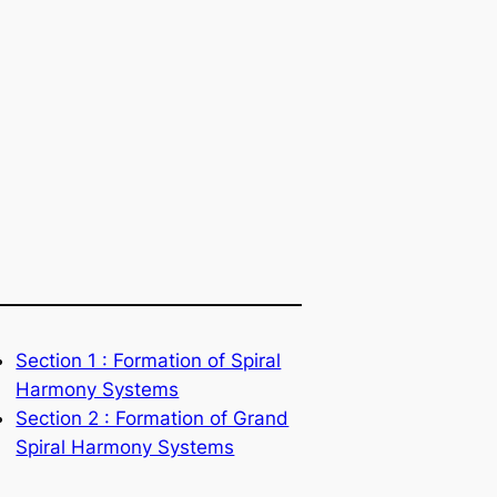
Section 1 : Formation of Spiral
Harmony Systems
Section 2 : Formation of Grand
Spiral Harmony Systems