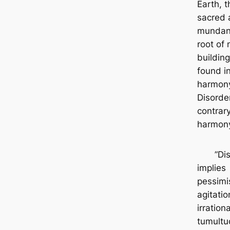
Earth, t
sacred 
mundan
root of 
building
found i
harmon
Disorder
contrary
harmon
”Diso
implies
pessimi
agitati
irrationa
tumultuo