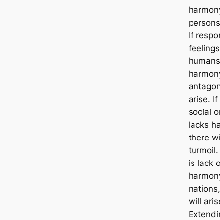
harmony
persons 
If respo
feelings
humans
harmon
antagon
arise. If
social o
lacks h
there wi
turmoil.
is lack o
harmon
nations
will aris
Extendi