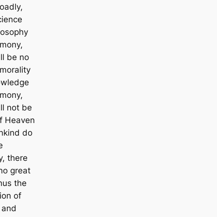
oadly,
cience
losophy
rmony,
ll be no
 morality
owledge
rmony,
ll not be
If Heaven
nkind do
e
, there
no great
hus the
ion of
 and