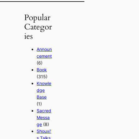
Popular
Categor
ies
Announ
cement
(6)
Book
(315)
Knowle
dge
Base
(1)
Sacred
Messa
ge
(8)
Shouxi'
s Talks