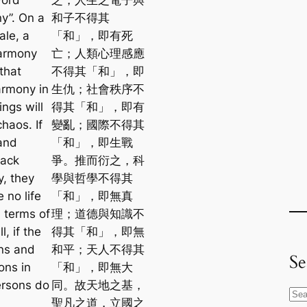
y”. On a
和子不得其
ale, a
「和」，即有死
harmony
亡；人類心理感應
that
不得其「和」，即
armony in
生仇；社會秩序不
ings will
得其「和」，即有
chaos. If
變亂；國際不得其
and
「和」，即生戰
lack
爭。推而衍之，科
, they
學與哲學不得其
e no life
「和」，即無真
n terms of
理；道德與知識不
l, if the
得其「和」，即無
ns and
和平；天人不得其
Se
ns in
「和」，即無大
ersons do
同。故天地之基，
S
聖凡之道，立國之