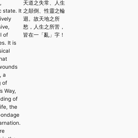
,
天道之失常、人生
 state. It
之顛倒、性靈之輪
ively
迴。故天地之所
ive,
愁，人生之所苦，
l of
皆在一「亂」字！
s. It is
ical
hat
s wounds
, a
 of
s Way,
ding of
fe, the
 bondage
arnation.
re