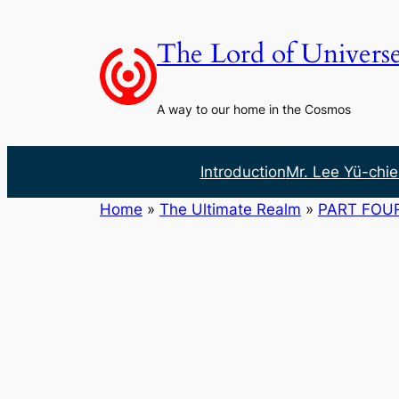
Skip
to
The Lord of Univers
content
A way to our home in the Cosmos
Introduction
Mr. Lee Yü-chie
Home
»
The Ultimate Realm
»
PART FOU