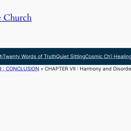
e Church
h
Twenty Words of Truth
Quiet Sitting
Cosmic Ch’i Healin
R : CONCLUSION
»
CHAPTER VII : Harmony and Disorde