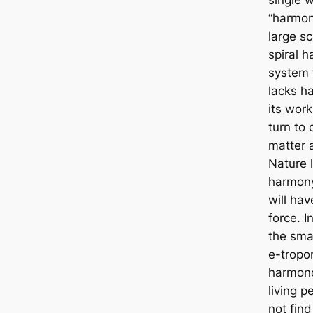
“harmon
large sc
spiral 
system 
lacks h
its work
turn to 
matter 
Nature 
harmony
will hav
force. I
the smal
e-tropo
harmono
living p
not find