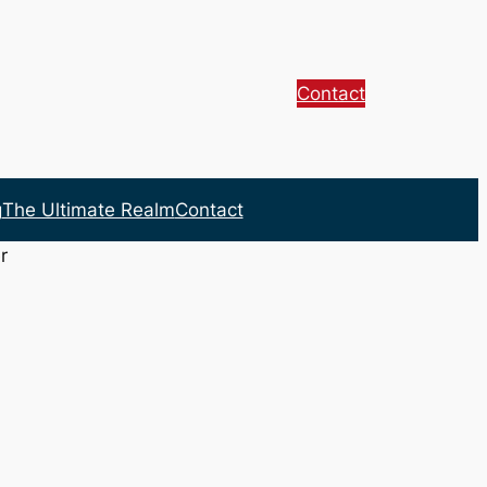
Contact
g
The Ultimate Realm
Contact
r