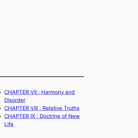
CHAPTER VII : Harmony and
Disorder
CHAPTER VIII : Relative Truths
CHAPTER IX : Doctrine of New
Life