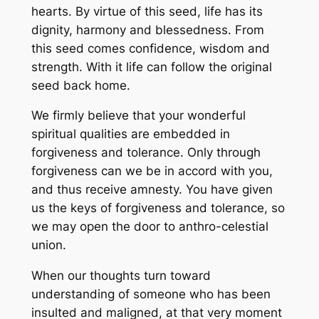
hearts. By virtue of this seed, life has its
dignity, harmony and blessedness. From
this seed comes confidence, wisdom and
strength. With it life can follow the original
seed back home.
We firmly believe that your wonderful
spiritual qualities are embedded in
forgiveness and tolerance. Only through
forgiveness can we be in accord with you,
and thus receive amnesty. You have given
us the keys of forgiveness and tolerance, so
we may open the door to anthro-celestial
union.
When our thoughts turn toward
understanding of someone who has been
insulted and maligned, at that very moment