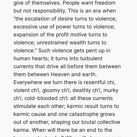
give of themselves. People want freedom
but not responsibility. This is an era when
“the escalation of desire turns to violence;
excessive use of power turns to violence;
expansion of the profit motive turns to
violence; unrestrained wealth turns to
violence.” Such violence gets pent up in
human hearts; it turns into turbulent
currents that drive all before them between
them between Heaven and earth.
Everywhere we turn there is resentful chi,
violent ch’i, gloomy ch’i, deathly ch’i, murky
ch’i, cold-blooded ch’i: all these currents
stimulate each other; karmic result turns to
karmic cause and one catastrophe grows
out of another, shaping our brutal collective
karma. When will there be an end to the