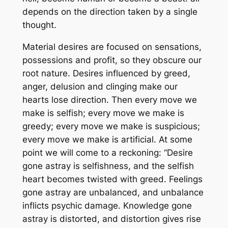
depends on the direction taken by a single
thought.
Material desires are focused on sensations,
possessions and profit, so they obscure our
root nature. Desires influenced by greed,
anger, delusion and clinging make our
hearts lose direction. Then every move we
make is selfish; every move we make is
greedy; every move we make is suspicious;
every move we make is artificial. At some
point we will come to a reckoning: “Desire
gone astray is selfishness, and the selfish
heart becomes twisted with greed. Feelings
gone astray are unbalanced, and unbalance
inflicts psychic damage. Knowledge gone
astray is distorted, and distortion gives rise