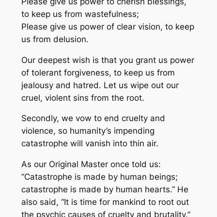
Please give us power to cherish blessings,
to keep us from wastefulness;
Please give us power of clear vision, to keep
us from delusion.
Our deepest wish is that you grant us power
of tolerant forgiveness, to keep us from
jealousy and hatred. Let us wipe out our
cruel, violent sins from the root.
Secondly, we vow to end cruelty and
violence, so humanity’s impending
catastrophe will vanish into thin air.
As our Original Master once told us:
“Catastrophe is made by human beings;
catastrophe is made by human hearts.” He
also said, “It is time for mankind to root out
the psychic causes of cruelty and brutality.”