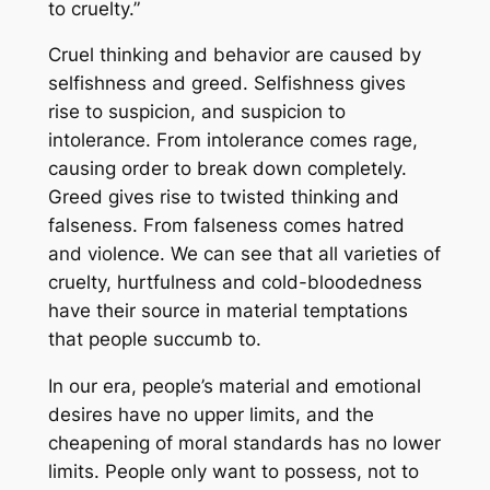
to cruelty.”
Cruel thinking and behavior are caused by
selfishness and greed. Selfishness gives
rise to suspicion, and suspicion to
intolerance. From intolerance comes rage,
causing order to break down completely.
Greed gives rise to twisted thinking and
falseness. From falseness comes hatred
and violence. We can see that all varieties of
cruelty, hurtfulness and cold-bloodedness
have their source in material temptations
that people succumb to.
In our era, people’s material and emotional
desires have no upper limits, and the
cheapening of moral standards has no lower
limits. People only want to possess, not to