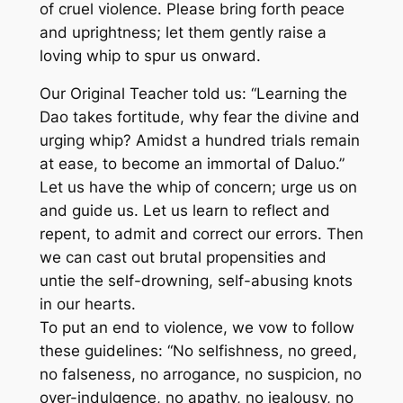
of cruel violence. Please bring forth peace
and uprightness; let them gently raise a
loving whip to spur us onward.
Our Original Teacher told us: “Learning the
Dao takes fortitude, why fear the divine and
urging whip? Amidst a hundred trials remain
at ease, to become an immortal of Daluo.”
Let us have the whip of concern; urge us on
and guide us. Let us learn to reflect and
repent, to admit and correct our errors. Then
we can cast out brutal propensities and
untie the self-drowning, self-abusing knots
in our hearts.
To put an end to violence, we vow to follow
these guidelines: “No selfishness, no greed,
no falseness, no arrogance, no suspicion, no
over-indulgence, no apathy, no jealousy, no