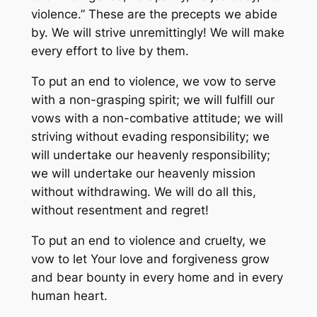
violence.” These are the precepts we abide
by. We will strive unremittingly! We will make
every effort to live by them.
To put an end to violence, we vow to serve
with a non-grasping spirit; we will fulfill our
vows with a non-combative attitude; we will
striving without evading responsibility; we
will undertake our heavenly responsibility;
we will undertake our heavenly mission
without withdrawing. We will do all this,
without resentment and regret!
To put an end to violence and cruelty, we
vow to let Your love and forgiveness grow
and bear bounty in every home and in every
human heart.