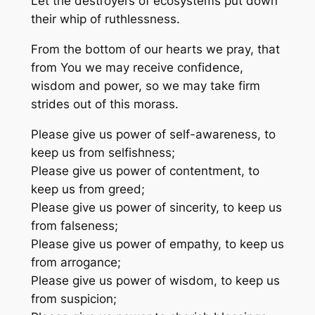
Let the destroyers of ecosystems put down
their whip of ruthlessness.
From the bottom of our hearts we pray, that
from You we may receive confidence,
wisdom and power, so we may take firm
strides out of this morass.
Please give us power of self-awareness, to
keep us from selfishness;
Please give us power of contentment, to
keep us from greed;
Please give us power of sincerity, to keep us
from falseness;
Please give us power of empathy, to keep us
from arrogance;
Please give us power of wisdom, to keep us
from suspicion;