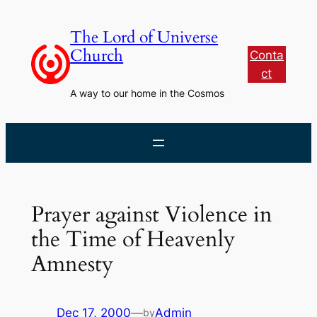
Skip
to
The Lord of Universe
content
Church
Conta
ct
A way to our home in the Cosmos
Prayer against Violence in
the Time of Heavenly
Amnesty
Dec 17, 2000
—
Admin
by