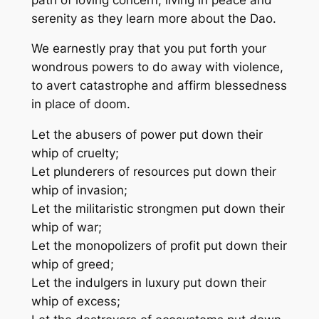
serenity as they learn more about the Dao.
We earnestly pray that you put forth your
wondrous powers to do away with violence,
to avert catastrophe and affirm blessedness
in place of doom.
Let the abusers of power put down their
whip of cruelty;
Let plunderers of resources put down their
whip of invasion;
Let the militaristic strongmen put down their
whip of war;
Let the monopolizers of profit put down their
whip of greed;
Let the indulgers in luxury put down their
whip of excess;