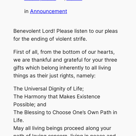
in
Announcement
Benevolent Lord! Please listen to our pleas
for the ending of violent strife.
First of all, from the bottom of our hearts,
we are thankful and grateful for your three
gifts which belong inherently to all living
things as their just rights, namely:
The Universal Dignity of Life;
The Harmony that Makes Existence
Possible; and
The Blessing to Choose One’s Own Path in
Life.
May all living beings proceed along your
path of loving concern, living in peace and