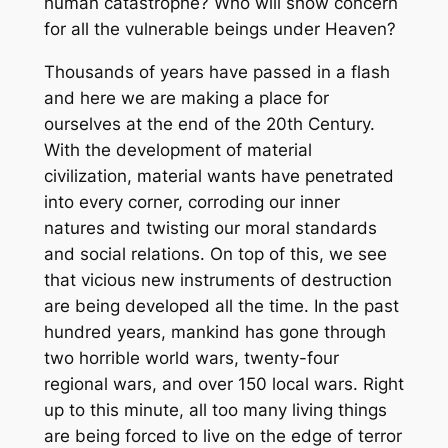
human catastrophe? Who will show concern
for all the vulnerable beings under Heaven?
Thousands of years have passed in a flash
and here we are making a place for
ourselves at the end of the 20th Century.
With the development of material
civilization, material wants have penetrated
into every corner, corroding our inner
natures and twisting our moral standards
and social relations. On top of this, we see
that vicious new instruments of destruction
are being developed all the time. In the past
hundred years, mankind has gone through
two horrible world wars, twenty-four
regional wars, and over 150 local wars. Right
up to this minute, all too many living things
are being forced to live on the edge of terror