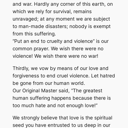
and war. Hardly any corner of this earth, on
which we rely for survival, remains
unravaged; at any moment we are subject
to man-made disasters; nobody is exempt
from this suffering.
“Put an end to cruelty and violence” is our
common prayer. We wish there were no
violence! We wish there were no war!
Thirdly, we vow by means of our love and
forgiveness to end cruel violence. Let hatred
be gone from our human world.
Our Original Master said, “The greatest
human suffering happens because there is
too much hate and not enough love!”
We strongly believe that love is the spiritual
seed you have entrusted to us deep in our