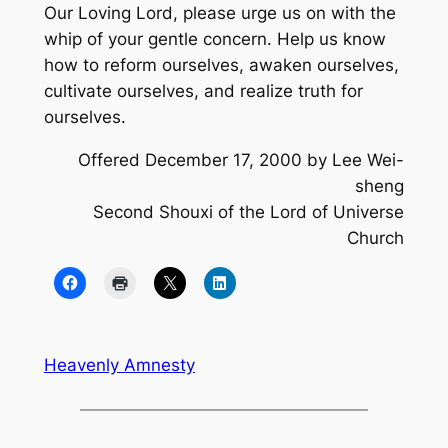
Our Loving Lord, please urge us on with the
whip of your gentle concern. Help us know
how to reform ourselves, awaken ourselves,
cultivate ourselves, and realize truth for
ourselves.
Offered December 17, 2000 by Lee Wei-
sheng
Second Shouxi of the Lord of Universe
Church
Heavenly Amnesty