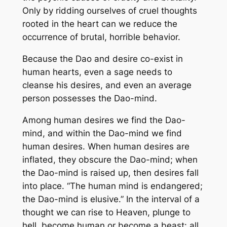
Only by ridding ourselves of cruel thoughts
rooted in the heart can we reduce the
occurrence of brutal, horrible behavior.
Because the Dao and desire co-exist in
human hearts, even a sage needs to
cleanse his desires, and even an average
person possesses the Dao-mind.
Among human desires we find the Dao-
mind, and within the Dao-mind we find
human desires. When human desires are
inflated, they obscure the Dao-mind; when
the Dao-mind is raised up, then desires fall
into place. “The human mind is endangered;
the Dao-mind is elusive.” In the interval of a
thought we can rise to Heaven, plunge to
hell, become human or become a beast: all