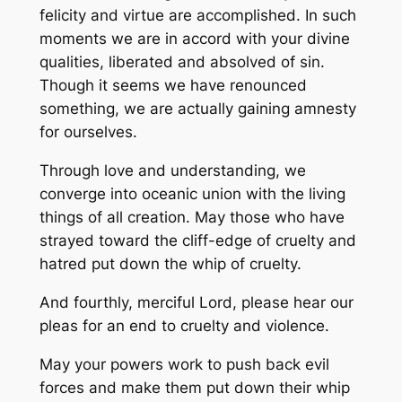
felicity and virtue are accomplished. In such
moments we are in accord with your divine
qualities, liberated and absolved of sin.
Though it seems we have renounced
something, we are actually gaining amnesty
for ourselves.
Through love and understanding, we
converge into oceanic union with the living
things of all creation. May those who have
strayed toward the cliff-edge of cruelty and
hatred put down the whip of cruelty.
And fourthly, merciful Lord, please hear our
pleas for an end to cruelty and violence.
May your powers work to push back evil
forces and make them put down their whip