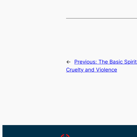
←
Previous:
The Basic Spiri
Cruelty and Violence