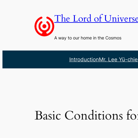
Skip
to
The Lord of Univers
content
A way to our home in the Cosmos
Introduction
Mr. Lee Yü-chie
Basic Conditions f