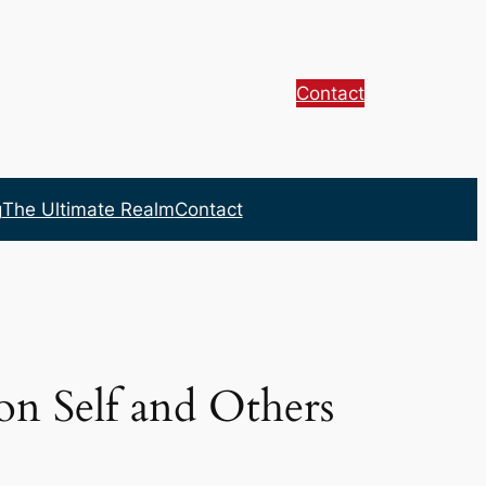
Contact
g
The Ultimate Realm
Contact
on Self and Others