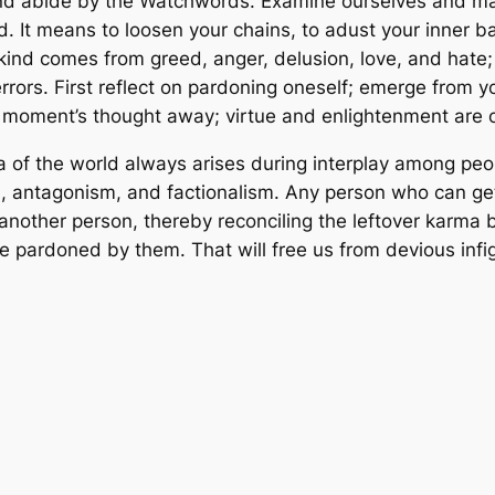
and abide by the Watchwords. Examine ourselves and ma
 It means to loosen your chains, to adust your inner bal
d comes from greed, anger, delusion, love, and hate; t
rrors. First reflect on pardoning oneself; emerge from 
a moment’s thought away; virtue and enlightenment are 
of the world always arises during interplay among peopl
n, antagonism, and factionalism. Any person who can get 
e another person, thereby reconciling the leftover karm
 pardoned by them. That will free us from devious infigh