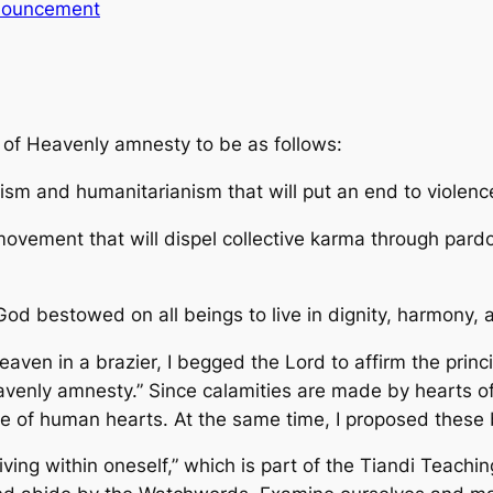
ouncement
g of Heavenly amnesty to be as follows:
ism and humanitarianism that will put an end to violenc
ovement that will dispel collective karma through pardo
od bestowed on all beings to live in dignity, harmony,
eaven in a brazier, I begged the Lord to affirm the princ
eavenly amnesty.” Since calamities are made by hearts 
ue of human hearts. At the same time, I proposed these 
ving within oneself,” which is part of the Tiandi Teaching