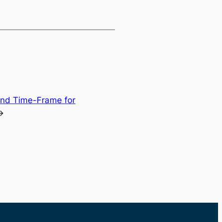
and Time-Frame for
→