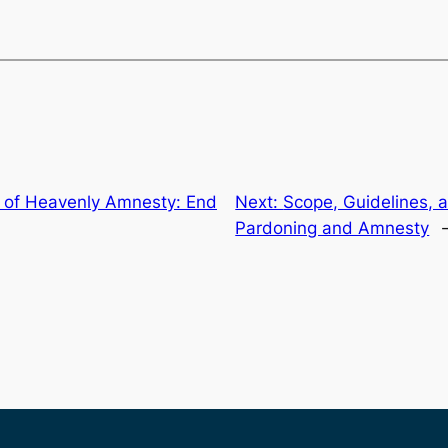
t of Heavenly Amnesty: End
Next:
Scope, Guidelines, 
Pardoning and Amnesty