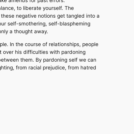
ke amends for past errors.
ance, to liberate yourself. The
hese negative notions get tangled into a
your self-smothering, self-blaspheming
only a thought away.
e. In the course of relationships, people
over his difficulties with pardoning
a between them. By pardoning self we can
ting, from racial prejudice, from hatred