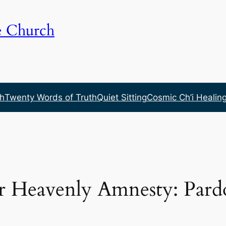
e Church
h
Twenty Words of Truth
Quiet Sitting
Cosmic Ch’i Healin
or Heavenly Amnesty: Pard