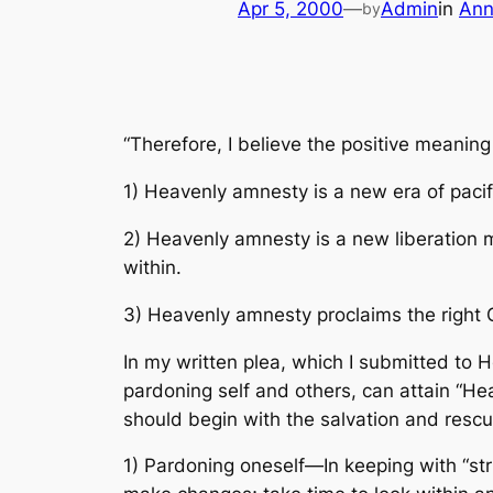
Apr 5, 2000
—
Admin
in
Ann
by
“Therefore, I believe the positive meanin
1) Heavenly amnesty is a new era of pacif
2) Heavenly amnesty is a new liberation m
within.
3) Heavenly amnesty proclaims the right G
In my written plea, which I submitted to H
pardoning self and others, can attain “H
should begin with the salvation and resc
1) Pardoning oneself—In keeping with “stri