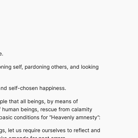
e.
ning self, pardoning others, and looking
 and self-chosen happiness.
iple that all beings, by means of
of human beings, rescue from calamity
basic conditions for “Heavenly amnesty”:
s, let us require ourselves to reflect and