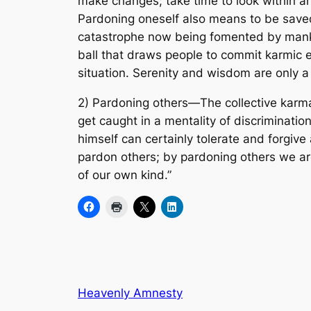
make changes; take time to look within 
Pardoning oneself also means to be saved.
catastrophe now being fomented by mankin
ball that draws people to commit karmic e
situation. Serenity and wisdom are only 
2) Pardoning others—The collective karma 
get caught in a mentality of discriminatio
himself can certainly tolerate and forgiv
pardon others; by pardoning others we are
of our own kind.”
Heavenly Amnesty