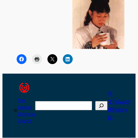
中
The
文
Privacy
Search
Lord of
網
Policy
©
Universe
站
Church