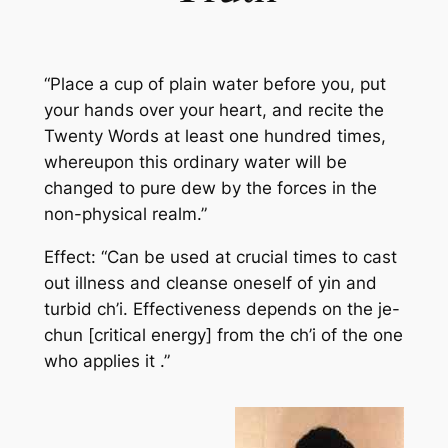
“Place a cup of plain water before you, put
your hands over your heart, and recite the
Twenty Words at least one hundred times,
whereupon this ordinary water will be
changed to pure dew by the forces in the
non-physical realm.”
Effect: “Can be used at crucial times to cast
out illness and cleanse oneself of yin and
turbid ch’i. Effectiveness depends on the je-
chun [critical energy] from the ch’i of the one
who applies it .”