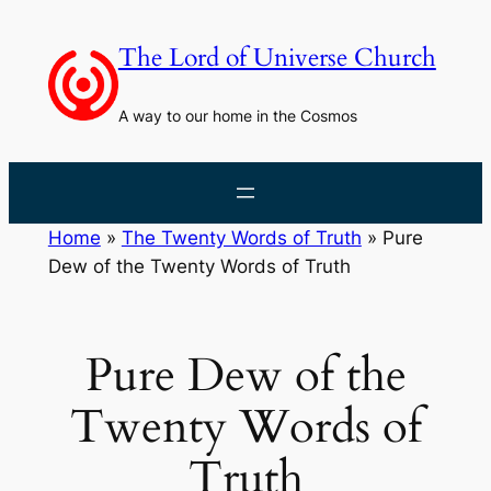
Skip
to
The Lord of Universe Church
content
A way to our home in the Cosmos
Home
»
The Twenty Words of Truth
»
Pure
Dew of the Twenty Words of Truth
Pure Dew of the
Twenty Words of
Truth