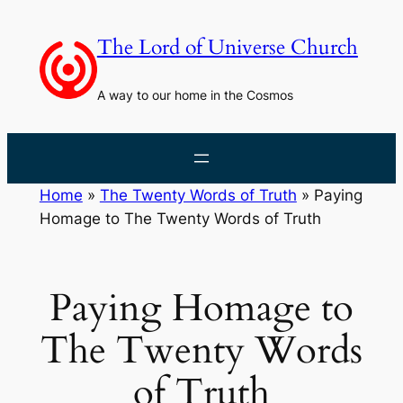
Skip
to
The Lord of Universe Church
content
A way to our home in the Cosmos
Home
»
The Twenty Words of Truth
»
Paying
Homage to The Twenty Words of Truth
Paying Homage to
The Twenty Words
of Truth