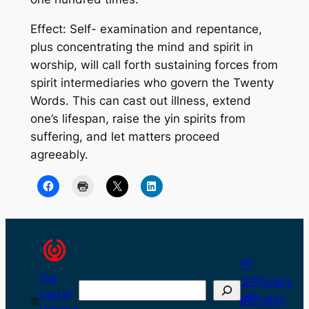
Effect: Self- examination and repentance,
plus concentrating the mind and spirit in
worship, will call forth sustaining forces from
spirit intermediaries who govern the Twenty
Words. This can cast out illness, extend
one’s lifespan, raise the yin spirits from
suffering, and let matters proceed
agreeably.
中
The
文
Privacy
Search
Lord of
網
Policy
©
Universe