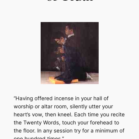
“Having offered incense in your hall of
worship or altar room, silently utter your
heart’s vow, then kneel. Each time you recite
the Twenty Words, touch your forehead to
the floor. In any session try for a minimum of
one hundred times.”