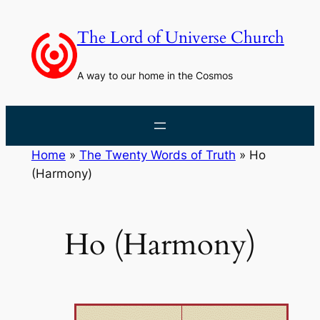
Skip
to
The Lord of Universe Church
content
A way to our home in the Cosmos
Home
»
The Twenty Words of Truth
»
Ho
(Harmony)
Ho (Harmony)