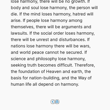
lose harmony, there will be no growth. If
body and soul lose harmony, the person will
die. If the mind loses harmony, hatred will
arise. If people lose harmony among
themselves, there will be arguments and
lawsuits. If the social order loses harmony,
there will be unrest and disturbances. If
nations lose harmony there will be wars,
and world peace cannot he secured. If
science and philosophy lose harmony,
seeking truth becomes difficult. Therefore,
the foundation of Heaven and earth, the
basis for nation-building, and the Way of
human life all depend on harmony.