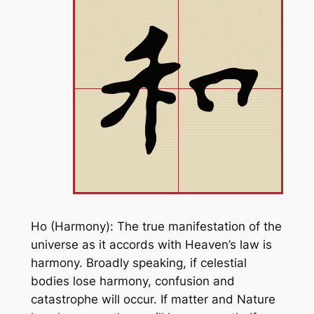
Ho (Harmony): The true manifestation of the
universe as it accords with Heaven’s law is
harmony. Broadly speaking, if celestial
bodies lose harmony, confusion and
catastrophe will occur. If matter and Nature