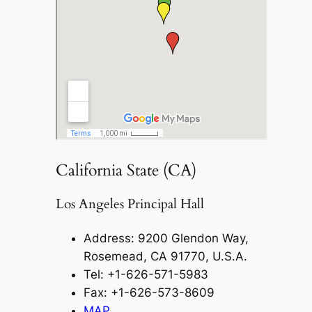
California State (CA)
Los Angeles Principal Hall
Address: 9200 Glendon Way,
Rosemead, CA 91770, U.S.A.
Tel: +1-626-571-5983
Fax: +1-626-573-8609
MAP