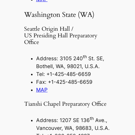
Washington State (WA)
Seattle Origin Hall /
US Presiding Hall Preparatory
Office
th
Address: 3105 240
St. SE,
Bothell, WA, 98021, U.S.A.
Tel: +1-425-485-6659
Fax: +1-425-485-6659
MAP
Tianshi Chapel Preparatory Office
th
Address: 1207 SE 136
Ave.,
Vancouver, WA, 98683, U.S.A.