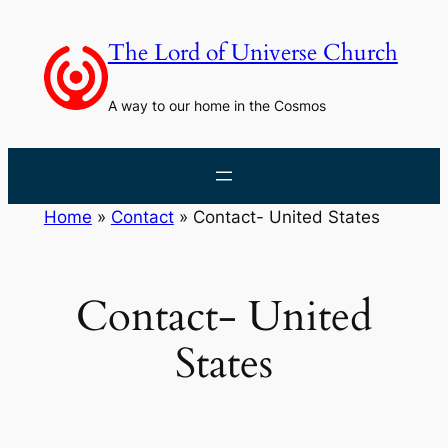
Skip
to
The Lord of Universe Church
content
A way to our home in the Cosmos
Home
»
Contact
»
Contact- United States
Contact- United
States