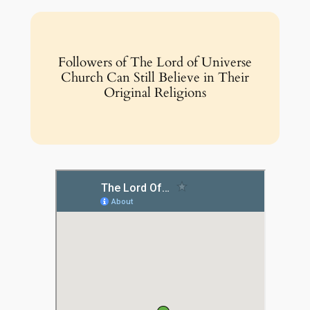
Followers of The Lord of Universe
Church Can Still Believe in Their
Original Religions