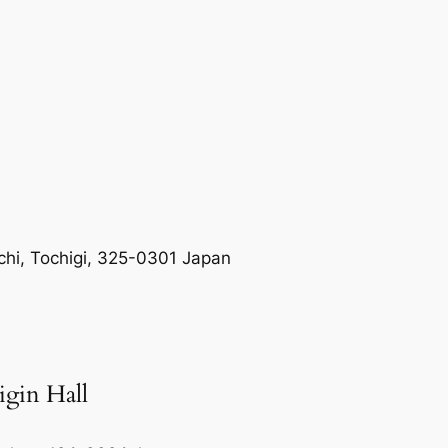
hi, Tochigi, 325-0301 Japan
igin Hall