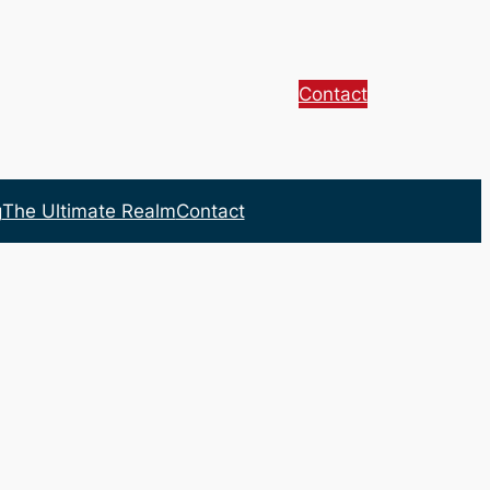
Contact
g
The Ultimate Realm
Contact