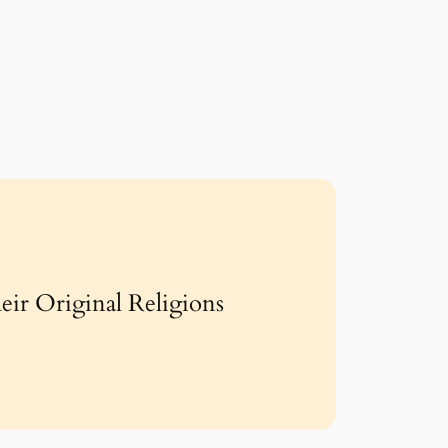
eir Original Religions