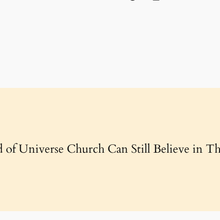
 of Universe Church Can Still Believe in Th