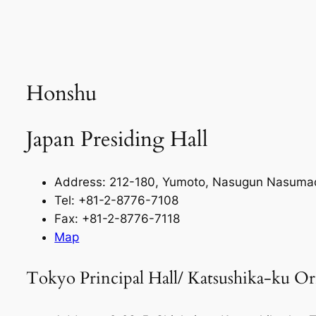
Honshu
Japan Presiding Hall
Address: 212-180, Yumoto, Nasugun Nasumac
Tel: +81-2-8776-7108
Fax: +81-2-8776-7118
Map
Tokyo Principal Hall/ Katsushika-ku Or