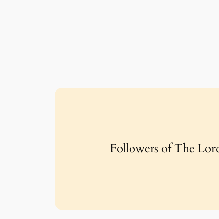
Followers of The Lord