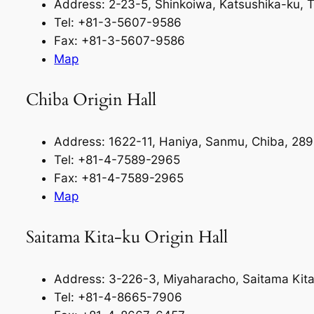
Address: 2-23-5, Shinkoiwa, Katsushika-ku,
Tel: +81-3-5607-9586
Fax: +81-3-5607-9586
Map
Chiba Origin Hall
Address: 1622-11, Haniya, Sanmu, Chiba, 28
Tel: +81-4-7589-2965
Fax: +81-4-7589-2965
Map
Saitama Kita-ku Origin Hall
Address: 3-226-3, Miyaharacho, Saitama Kit
Tel: +81-4-8665-7906