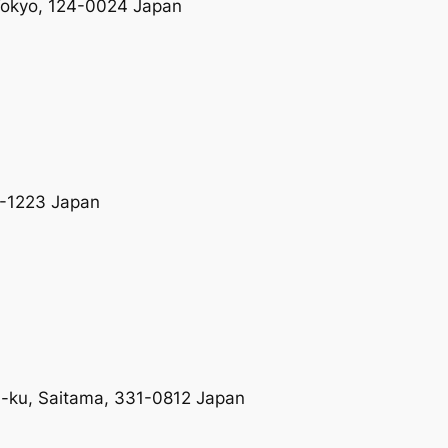
 Tokyo, 124-0024 Japan
9-1223 Japan
a-ku, Saitama, 331-0812 Japan