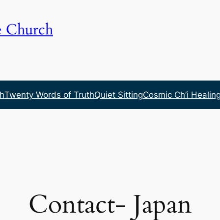
e Church
h
Twenty Words of Truth
Quiet Sitting
Cosmic Ch’i Healin
Contact- Japan