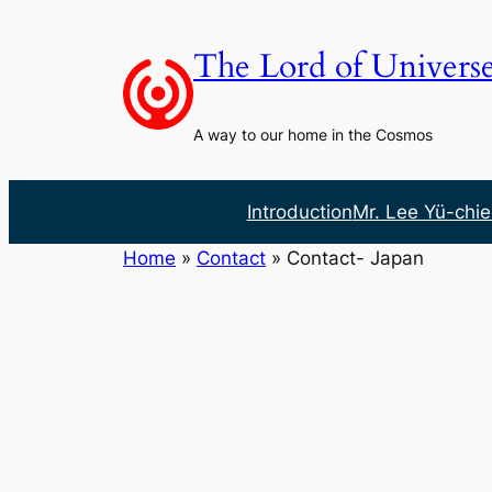
Skip
to
The Lord of Univers
content
A way to our home in the Cosmos
Introduction
Mr. Lee Yü-chie
Home
»
Contact
»
Contact- Japan