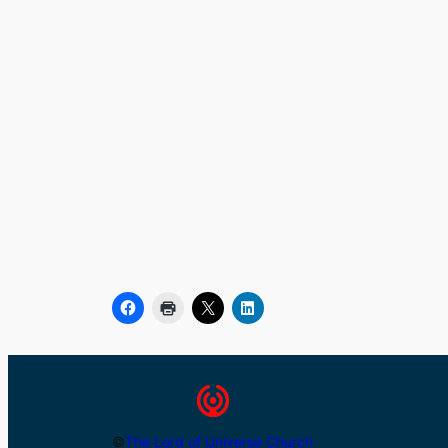
©
The Lord of Universe Church