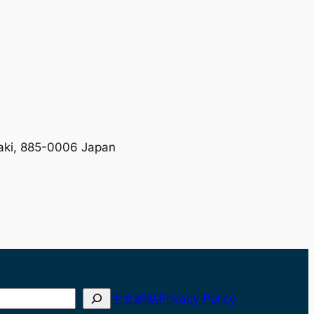
zaki, 885-0006 Japan
中文網站
Privacy Policy