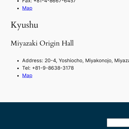
Fax: +81-4-8667-6457
Map
Kyushu
Miyazaki Origin Hall
Address: 20-4, Yoshiocho, Miyakonojo, Miya
Tel: +81-9-8638-3178
Map
Search